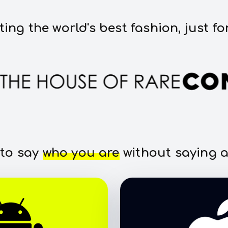
ting the world's best fashion, just fo
 to say
who you are
without saying a