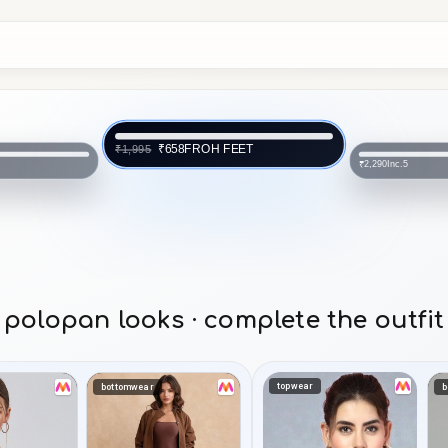
Inc.5
₹2,290
 FEET
Inc.5
₹3,290
polopan looks · complete the outfit