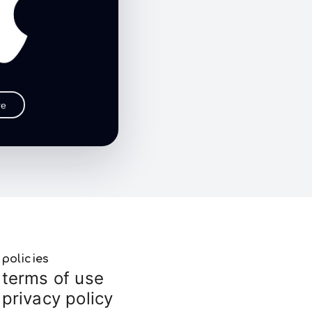
re
policies
terms of use
privacy policy