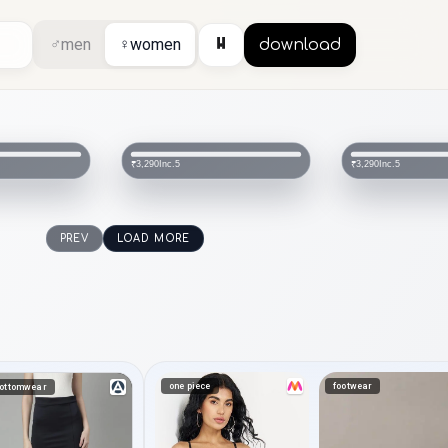
⏸
♂
men
♀
women
download
Inc.5
Inc.5
₹3,290
₹2,290
PREV
LOAD MORE