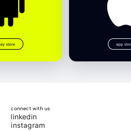
lay store
app sto
connect with us
linkedin
instagram