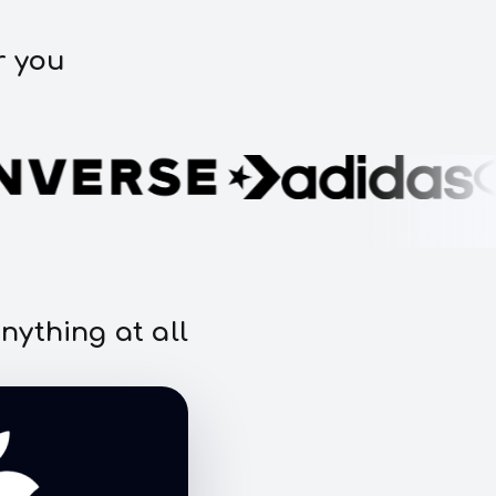
r you
nything at all