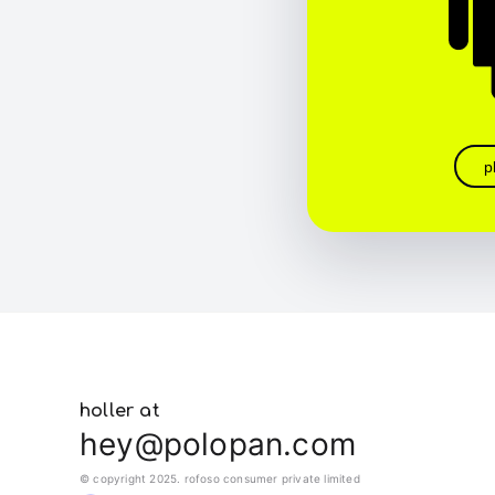
p
holler at
hey@polopan.com
© copyright 2025. rofoso consumer private limited