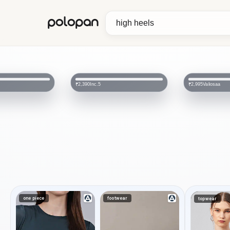
polopan
Valiosaa
FROH
₹2,995
₹658
₹1,995