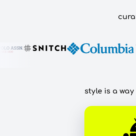
cura
style is a way