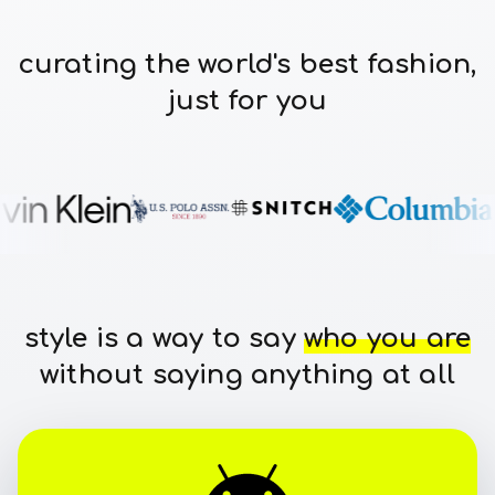
curating the world's best fashion,
just for you
style is a way to say
who you are
without saying anything at all