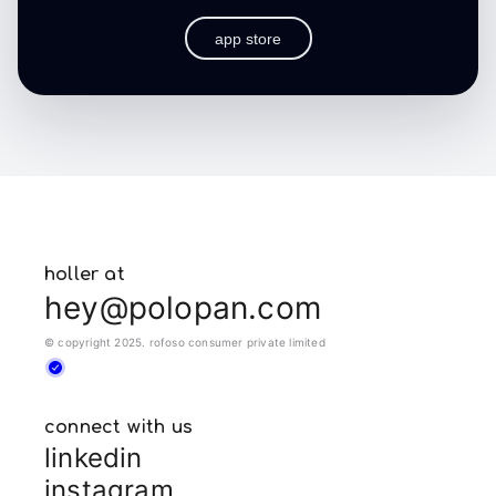
app store
holler at
hey@polopan.com
© copyright 2025. rofoso consumer private limited
connect with us
linkedin
instagram