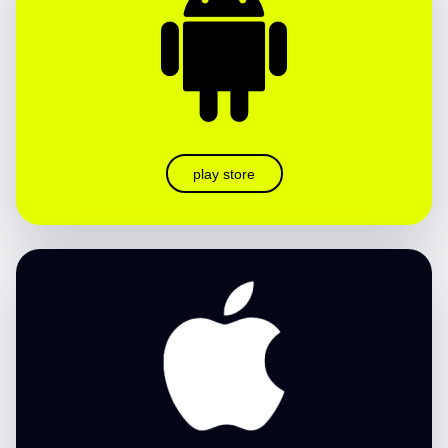
play store