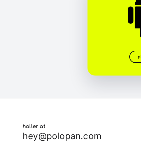
p
holler at
hey@polopan.com