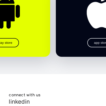
lay store
app sto
connect with us
linkedin