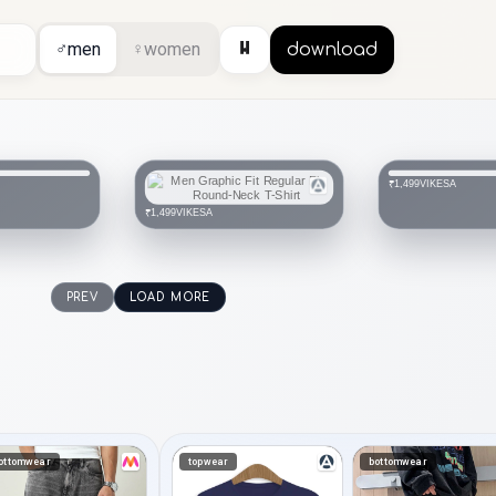
⏸
♂
men
♀
women
download
VIKESA
₹1,499
VIKESA
₹1,499
PREV
LOAD MORE
ottomwear
topwear
bottomwear