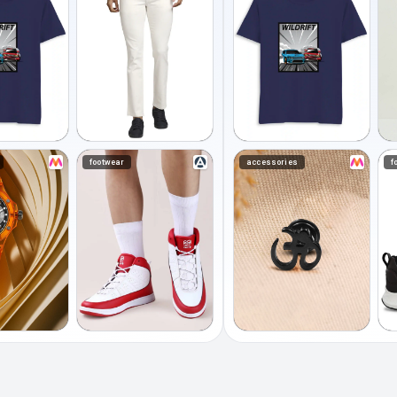
footwear
accessories
f