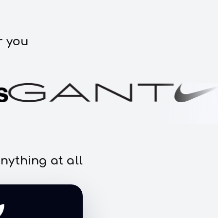
r you
nything at all