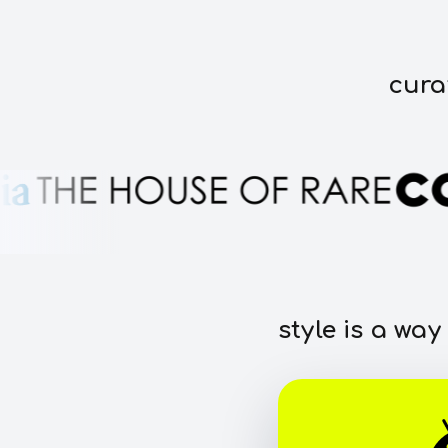
cura
style is a way