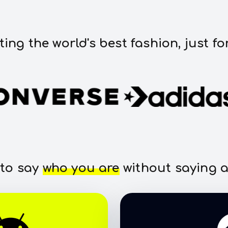
ting the world's best fashion, just fo
 to say
who you are
without saying a