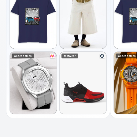
accessories
footwear
accessories