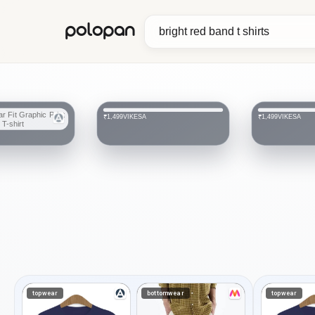
polopan
VIKESA
VIKESA
₹1,499
₹1,499
topwear
bottomwear
topwear