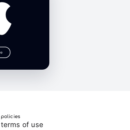
re
policies
terms of use