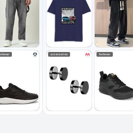
ootwear
accessories
footwear