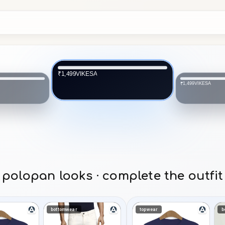
VIKESA
₹1,499
VIKESA
₹1,499
polopan looks · complete the outfit
bottomwear
topwear
b