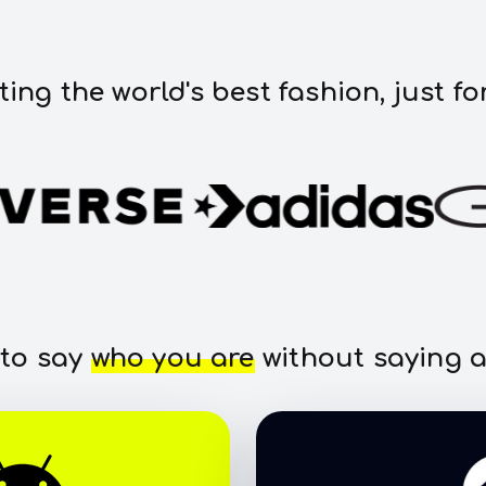
ting the world's best fashion, just fo
 to say
who you are
without saying a