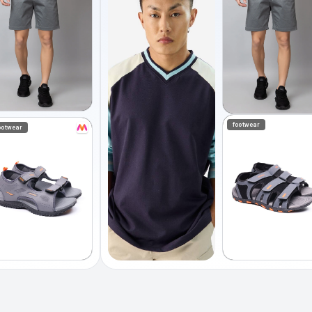
footwear
ootwear