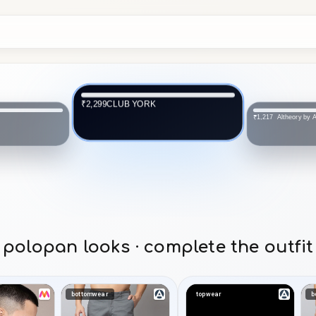
CLUB YORK
₹2,299
Altheory by
₹1,217
polopan looks · complete the outfit
bottomwear
topwear
b