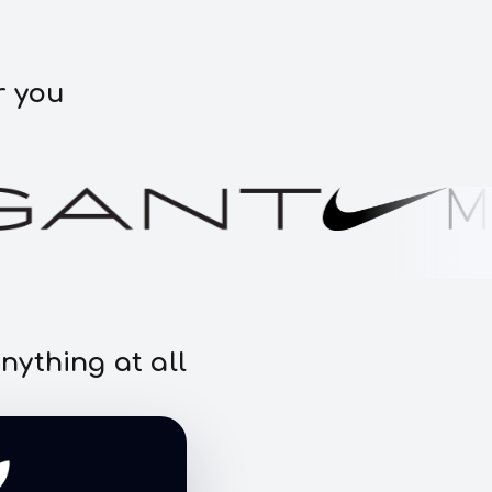
r you
nything at all