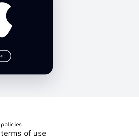
re
policies
terms of use