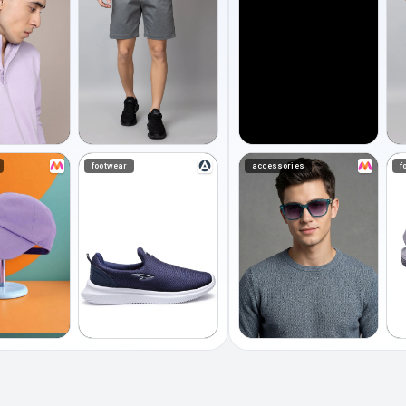
footwear
accessories
f