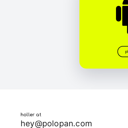
p
holler at
hey@polopan.com