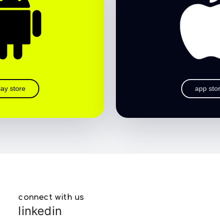
lay store
app sto
connect with us
linkedin