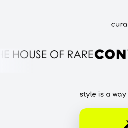
cura
style is a way