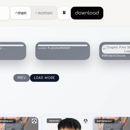
⏸
♂
men
♀
women
download
 AZORTE
SUPERDRY
₹1,452
₹4,840
Sweet Dreams
₹999
PREV
LOAD MORE
topwear
ottomwear
bottomwear