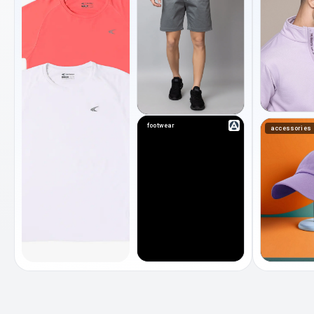
footwear
accessories