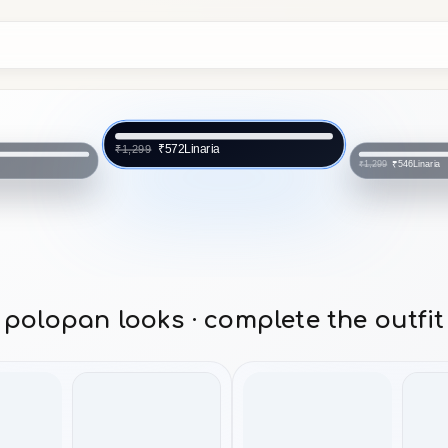
Linaria
₹572
₹1,299
a
Linaria
₹546
₹1,299
polopan looks · complete the outfit