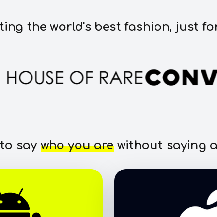
ting the world's best fashion, just fo
 to say
who you are
without saying a