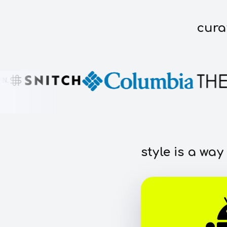
cura
style is a way