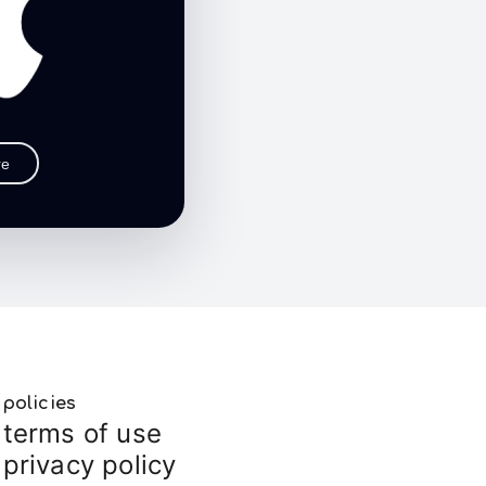
re
policies
terms of use
privacy policy