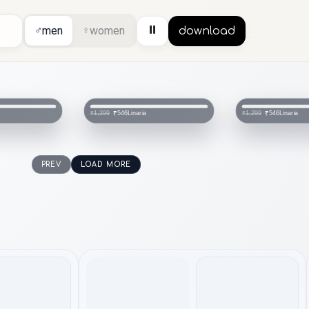
⏸
♂
men
♀
women
download
Linaria
Linaria
₹546
₹546
₹1,299
₹1,299
PREV
LOAD MORE