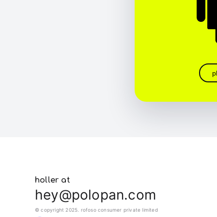
p
holler at
hey@polopan.com
© copyright 2025. rofoso consumer private limited