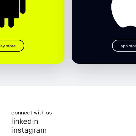
lay store
app sto
connect with us
linkedin
instagram