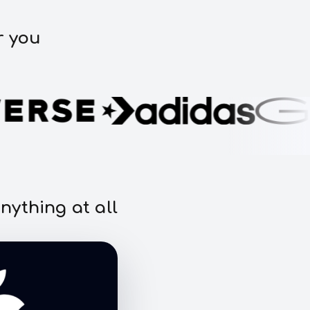
r you
nything at all