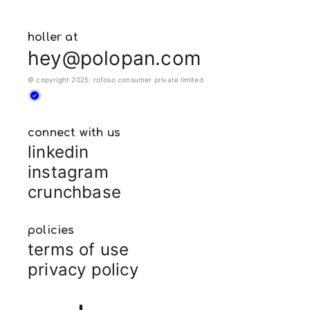
holler at
hey@polopan.com
© copyright 2025. rofoso consumer private limited
connect with us
linkedin
instagram
crunchbase
policies
terms of use
privacy policy