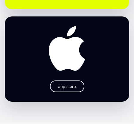
app store