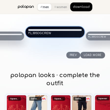
♂
♀
polopan
men
women
download
OGCREW
₹1,395
OGCREW
₹1,395
PREV
LOAD MORE
polopan looks · complete the
outfit
topwear
topwear
bottomwear
topwear
bottomwear