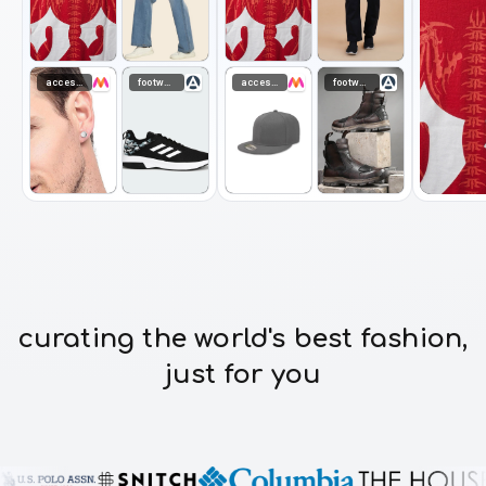
accessories
footwear
accessories
footwear
curating the world's best fashion,
just for you