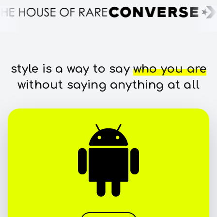
style is a way to say
who you are
without saying anything at all