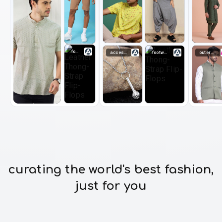
footwear
accessories
footwear
outerwear
curating the world's best fashion,
just for you