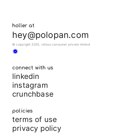
holler at
hey@polopan.com
© copyright 2025. rofoso consumer private limited
connect with us
linkedin
instagram
crunchbase
policies
terms of use
privacy policy