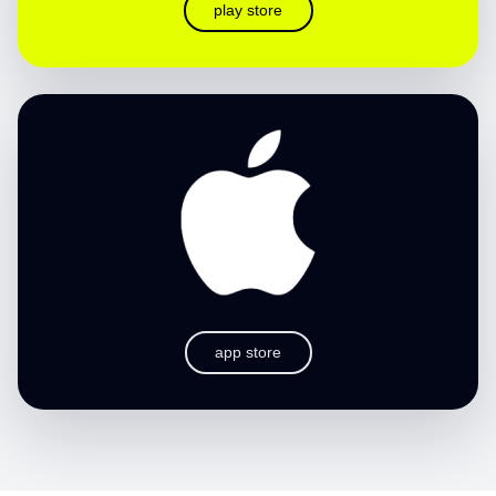
play store
app store