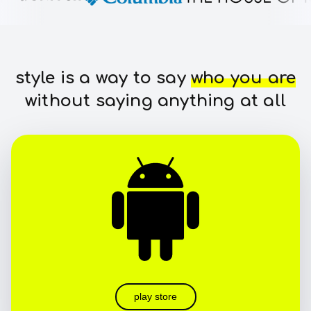
style is a way to say
who you are
without saying anything at all
play store