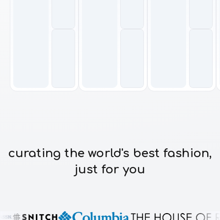
curating the world's best fashion,
just for you