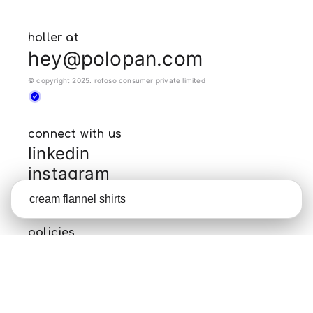
holler at
hey@polopan.com
© copyright 2025. rofoso consumer private limited
connect with us
linkedin
instagram
crunchbase
policies
terms of use
privacy policy