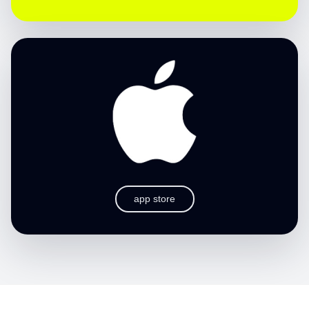
app store