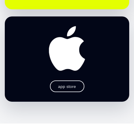
app store