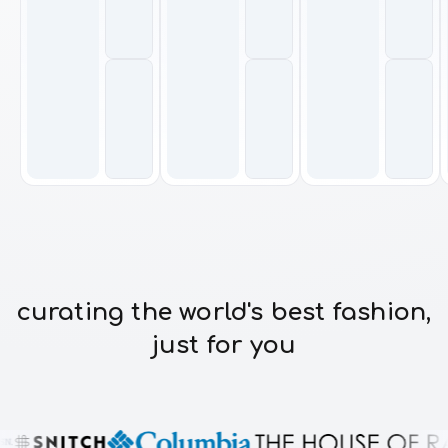
curating the world's best fashion,
just for you