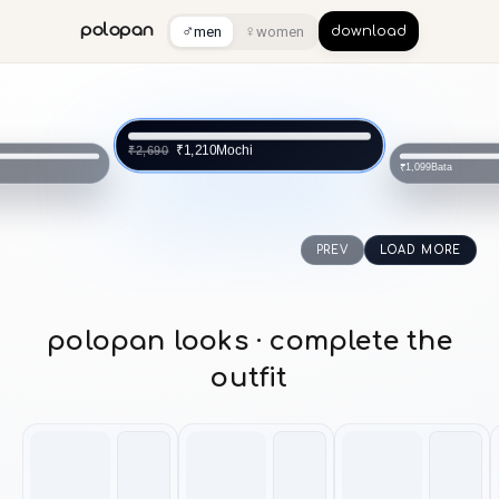
♂
♀
polopan
men
women
download
Mochi
₹1,210
₹2,690
Bata
₹1,099
PREV
LOAD MORE
polopan looks · complete the
outfit