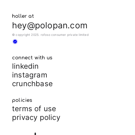
holler at
hey@polopan.com
© copyright 2025. rofoso consumer private limited
connect with us
linkedin
instagram
crunchbase
policies
terms of use
privacy policy