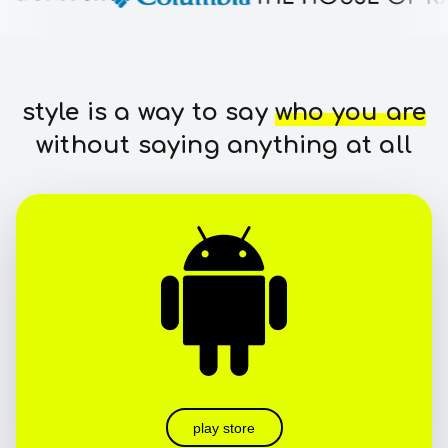
style is a way to say
who you are
without saying anything at all
play store