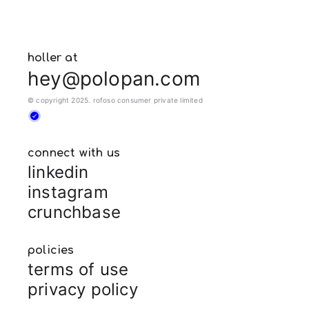
holler at
hey@polopan.com
© copyright 2025. rofoso consumer private limited
connect with us
linkedin
instagram
crunchbase
policies
terms of use
privacy policy