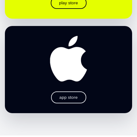
play store
app store