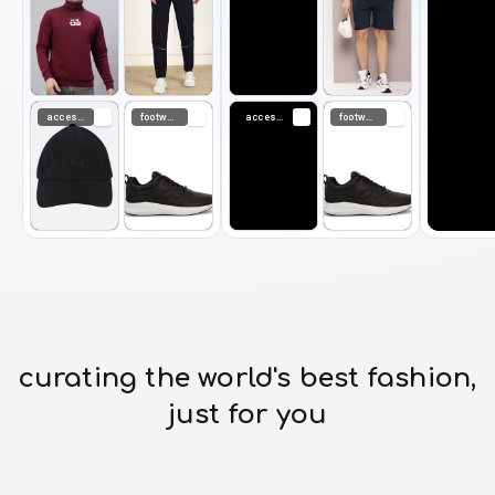
accessories
footwear
accessories
footwear
curating the world's best fashion,
just for you