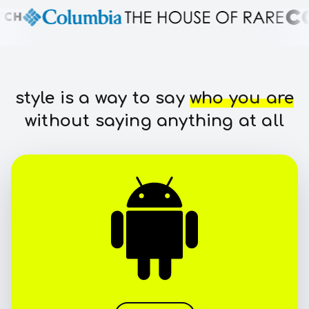
style is a way to say
who you are
without saying anything at all