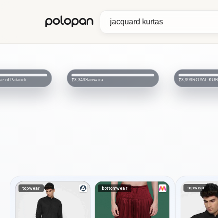
polopan
ROYAL KURTA
Tistabene
₹3,999
₹2,799