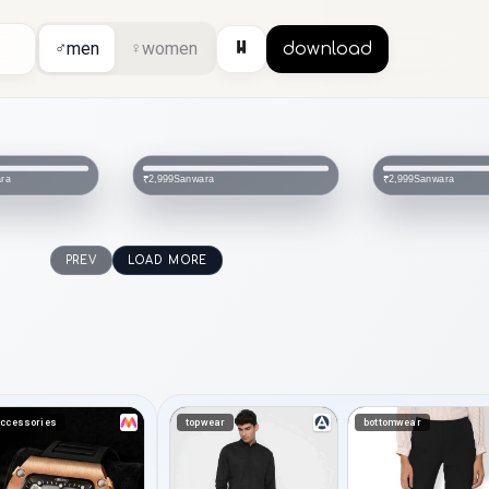
⏸
♂
men
♀
women
download
Sanwara
Sanwar
₹2,999
₹1,564
₹3,399
PREV
LOAD MORE