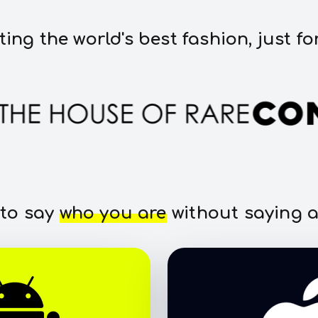
ting the world's best fashion, just fo
 to say
who you are
without saying a