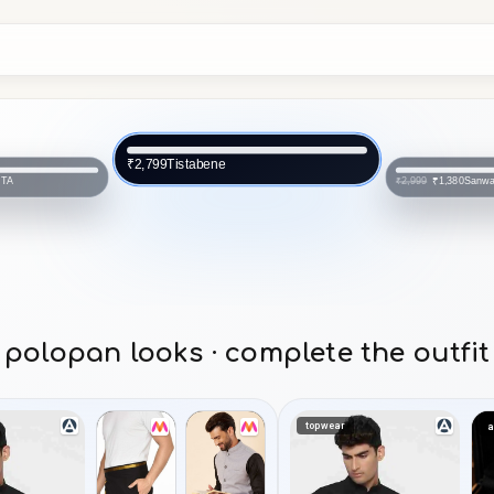
Sanwara
₹1,380
₹2,999
Sanwara
₹2,999
polopan looks · complete the outfit