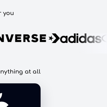
r you
nything at all