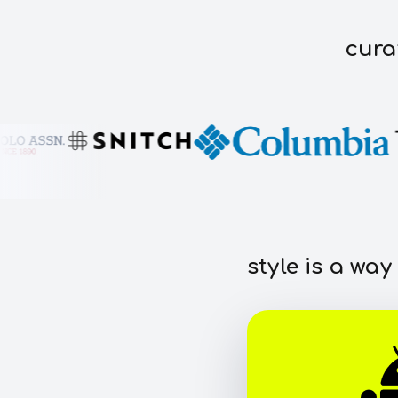
cura
style is a way