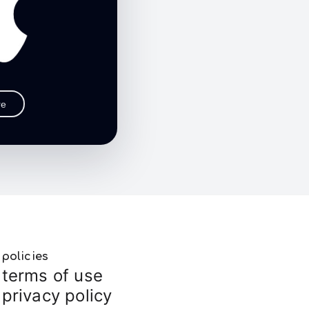
re
policies
terms of use
privacy policy