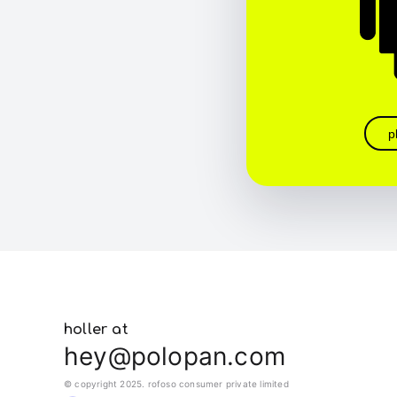
p
holler at
hey@polopan.com
© copyright 2025. rofoso consumer private limited