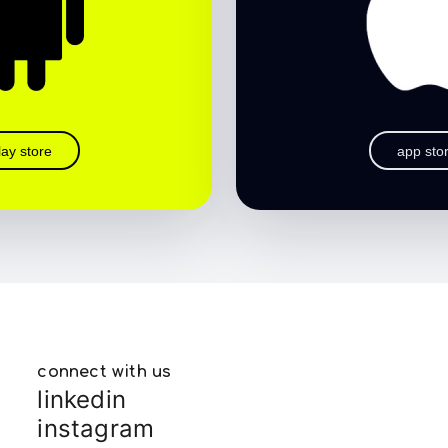
lay store
app sto
connect with us
linkedin
instagram