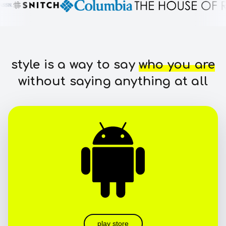
style is a way to say
who you are
without saying anything at all
play store