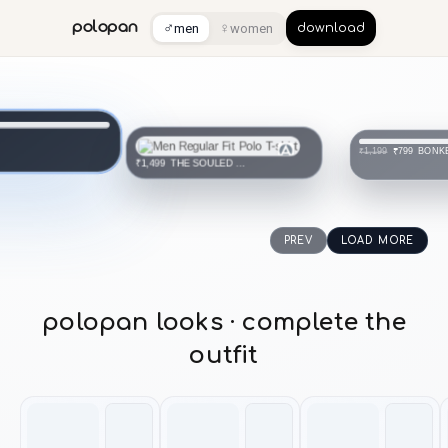
♂
♀
polopan
men
women
download
THE SOULED STORE
₹1,499
BONK
₹799
₹1,199
PREV
LOAD MORE
polopan looks · complete the
outfit