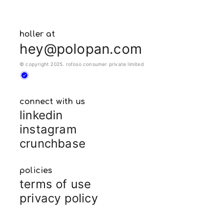
holler at
hey@polopan.com
© copyright 2025. rofoso consumer private limited
connect with us
linkedin
instagram
crunchbase
policies
terms of use
privacy policy