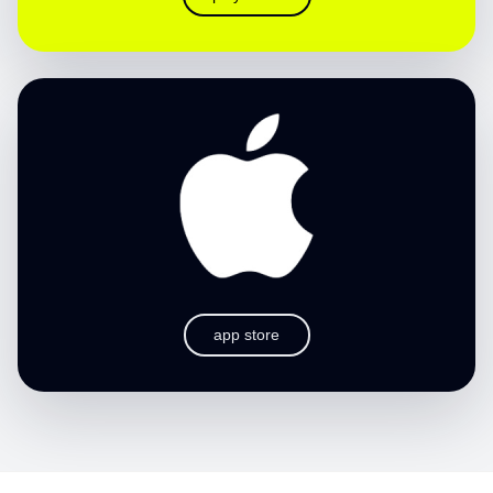
app store