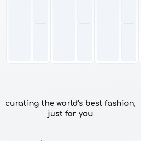
curating the world's best fashion,
just for you