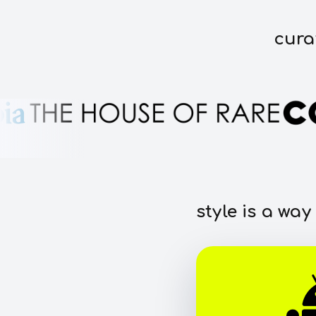
cura
style is a way