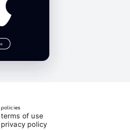
re
policies
terms of use
privacy policy