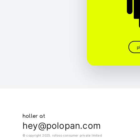
p
holler at
hey@polopan.com
© copyright 2025. rofoso consumer private limited