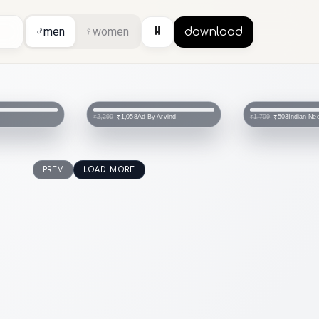
⏸
♂
men
♀
women
download
Ad By Arvind
Indian Ne
₹1,058
₹503
₹2,299
₹1,799
PREV
LOAD MORE