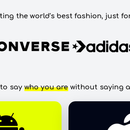
ting the world's best fashion, just fo
 to say
who you are
without saying a