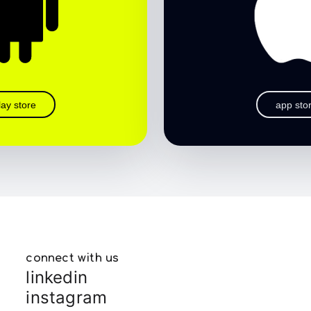
lay store
app sto
connect with us
linkedin
instagram