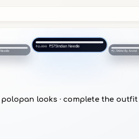
Indian Needle
₹575
₹2,399
 Needle
Ad By Arvind
₹2,799
polopan looks · complete the outfit