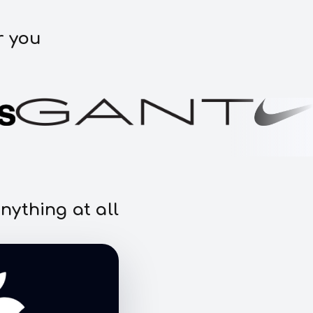
r you
nything at all