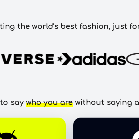
ting the world's best fashion, just fo
 to say
who you are
without saying a