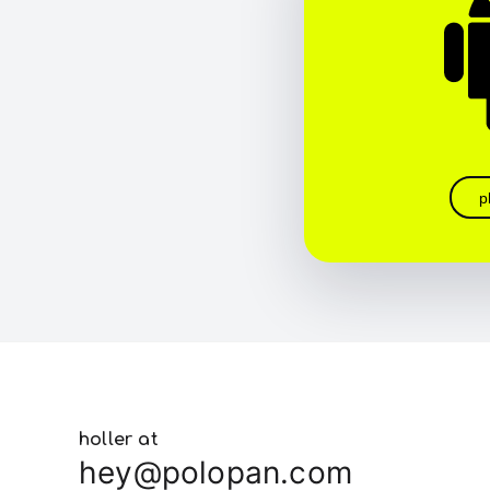
p
holler at
hey@polopan.com