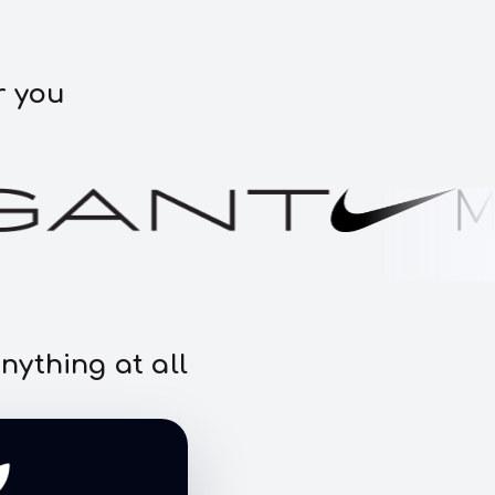
r you
nything at all