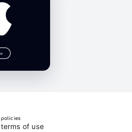
re
policies
terms of use