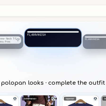
VIKESA
₹1,499
Arni_arts
₹1,399
polopan looks · complete the outfit