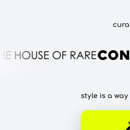
cura
style is a way