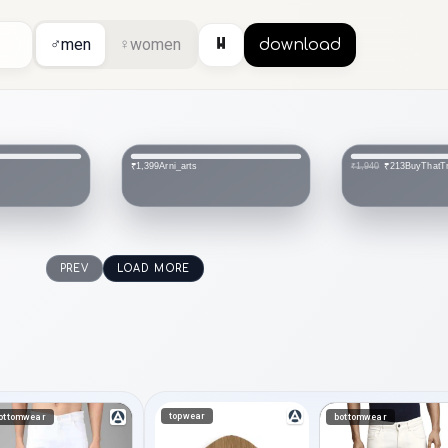
⏸
♂
men
♀
women
download
BuyThatTrendz
VIKESA
₹213
₹1,499
₹1,940
PREV
LOAD MORE