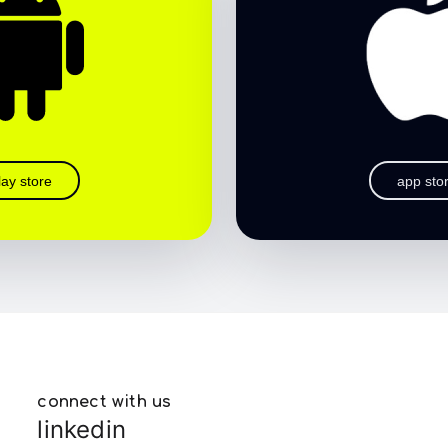
lay store
app sto
connect with us
linkedin