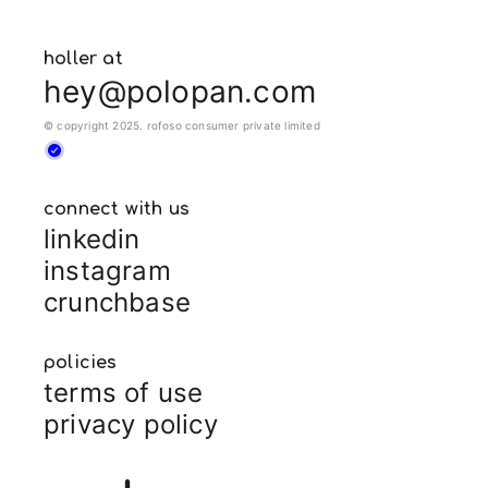
holler at
hey@polopan.com
© copyright 2025. rofoso consumer private limited
connect with us
linkedin
instagram
crunchbase
policies
terms of use
privacy policy