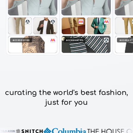
accessories
accessories
accessor
curating the world's best fashion,
just for you