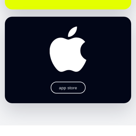
app store