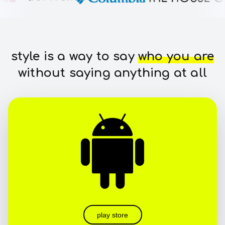
style is a way to say
who you are
without saying anything at all
play store