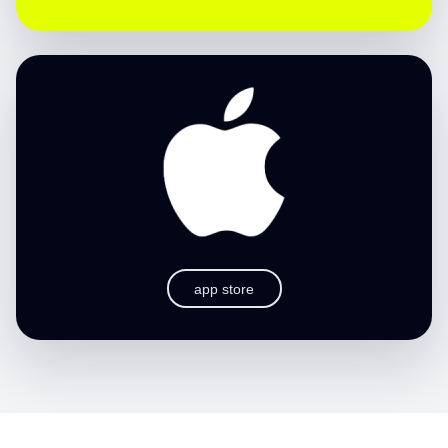
app store