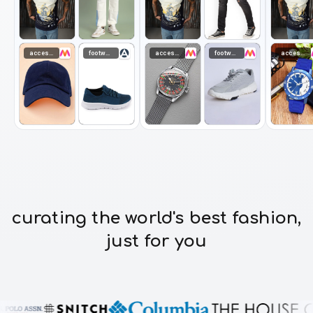
accessories
footwear
accessories
footwear
accessories
curating the world's best fashion,
just for you