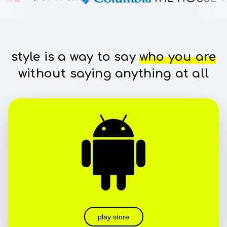
style is a way to say
who you are
without saying anything at all
play store