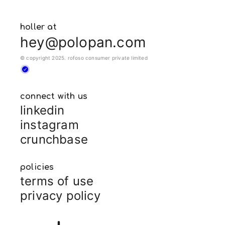
holler at
hey@polopan.com
© copyright 2025. rofoso consumer private limited
connect with us
linkedin
instagram
crunchbase
policies
terms of use
privacy policy