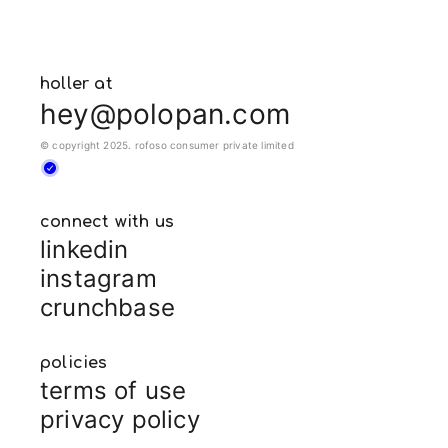
holler at
hey@polopan.com
© copyright 2025. rofoso consumer private limited
connect with us
linkedin
instagram
crunchbase
policies
terms of use
privacy policy