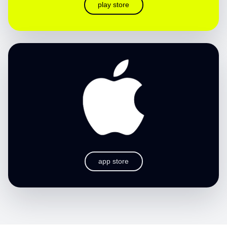
play store
app store