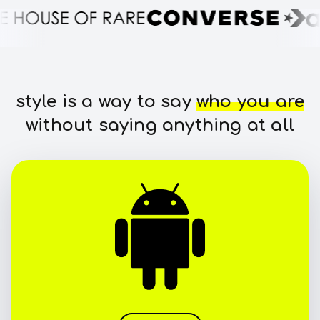
style is a way to say
who you are
without saying anything at all