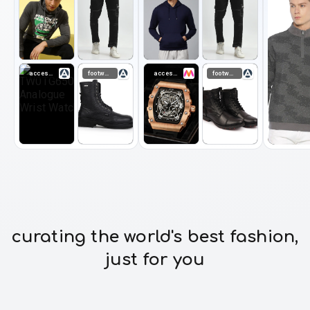
accessories
footwear
accessories
footwear
curating the world's best fashion,
just for you