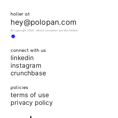
holler at
hey@polopan.com
© copyright 2025. rofoso consumer private limited
connect with us
linkedin
instagram
crunchbase
policies
terms of use
privacy policy