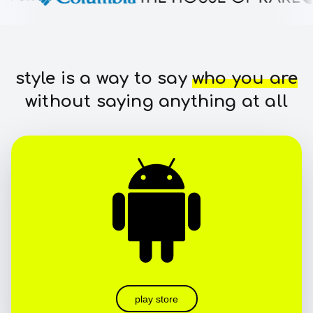
style is a way to say
who you are
without saying anything at all
play store