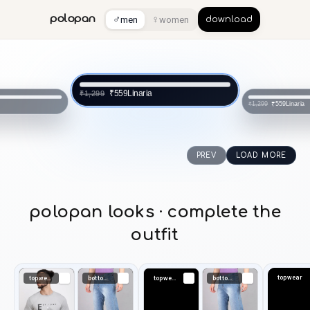
♂
♀
polopan
men
women
download
Linaria
₹559
₹1,299
a
Linaria
₹559
₹1,299
PREV
LOAD MORE
polopan looks · complete the
outfit
topwear
topwear
bottomwear
topwear
bottomwear