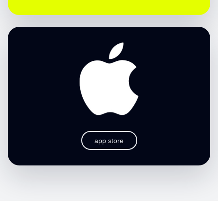
app store