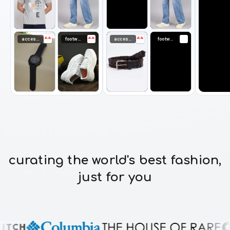
accessories
footwear
accessories
footwear
curating the world's best fashion,
just for you