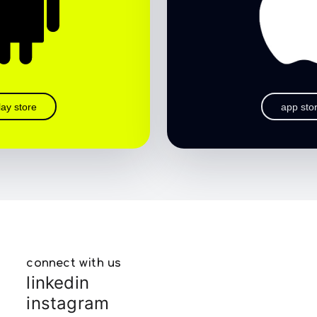
lay store
app sto
connect with us
linkedin
instagram