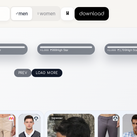
⏸
♂
men
♀
women
download
r
High Star
High Sta
₹999
₹1,799
₹1,999
₹2,999
PREV
LOAD MORE
topwear