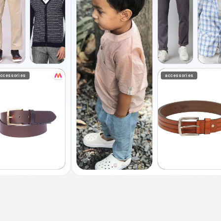
ccessories
accessories