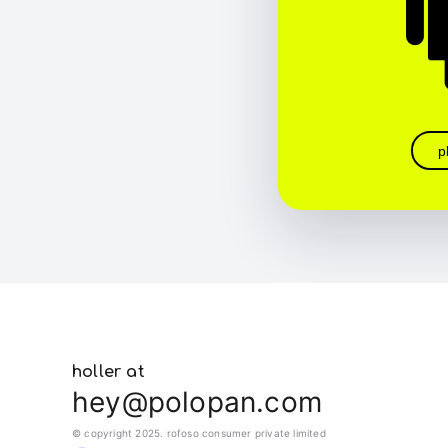
p
holler at
hey@polopan.com
© copyright 2025. rofoso consumer private limited