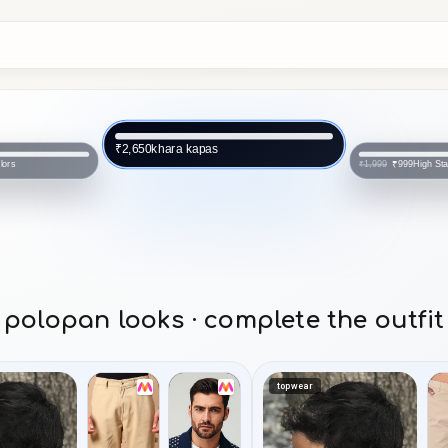
khara kapas
₹2,650
lors
High Sta
₹999
₹1,999
polopan looks · complete the outfit
topwear