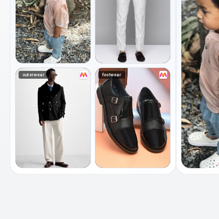
outerwear
footwear