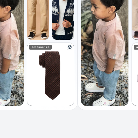
accessories
a