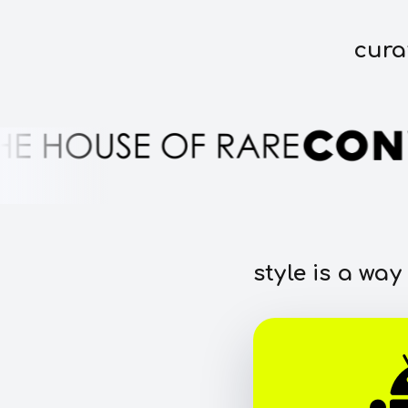
cura
style is a way