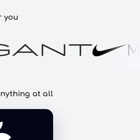
r you
nything at all