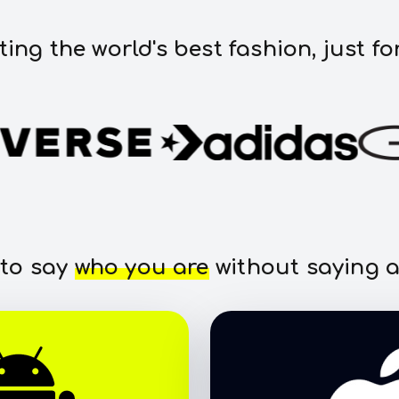
ting the world's best fashion, just fo
 to say
who you are
without saying a