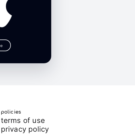
re
policies
terms of use
privacy policy