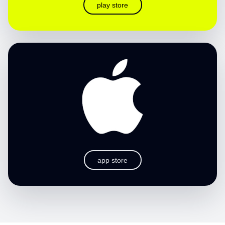
play store
app store