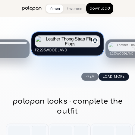
♂
♀
polopan
men
women
download
WOODLAND
₹2,295
WOODLAND
₹2,295
PREV
LOAD MORE
polopan looks · complete the
outfit