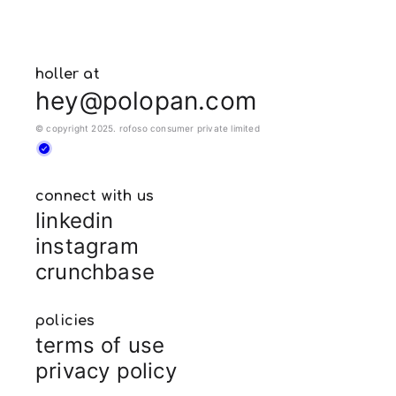
holler at
hey@polopan.com
© copyright 2025. rofoso consumer private limited
connect with us
linkedin
instagram
crunchbase
policies
terms of use
privacy policy