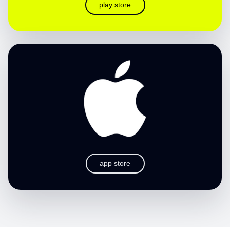
play store
app store