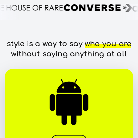
style is a way to say
who you are
without saying anything at all