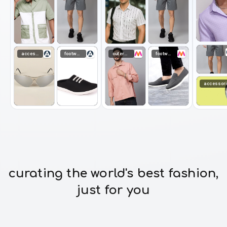
accessories
footwear
outerwear
footwear
accessor
curating the world's best fashion,
just for you