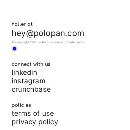
holler at
hey@polopan.com
© copyright 2025. rofoso consumer private limited
connect with us
linkedin
instagram
crunchbase
policies
terms of use
privacy policy