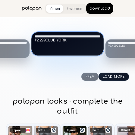
♂
♀
polopan
men
women
download
CLUB YORK
₹2,299
CELIO
₹2,499
PREV
LOAD MORE
polopan looks · complete the
outfit
topwear
topwear
bottomwear
topwear
bottomwear