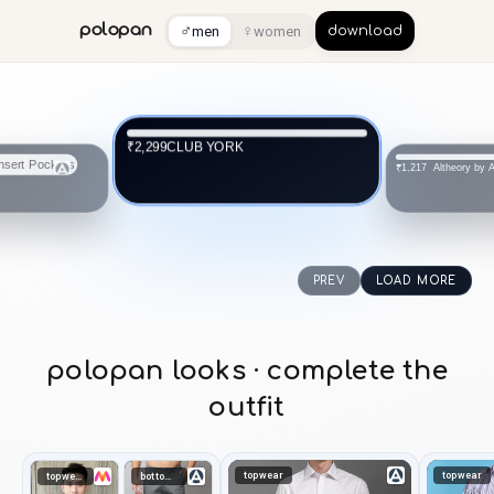
♂
♀
polopan
men
women
download
CLUB YORK
₹2,299
Altheory by
₹1,217
s
PREV
LOAD MORE
polopan looks · complete the
outfit
topwear
topwear
topwear
bottomwear