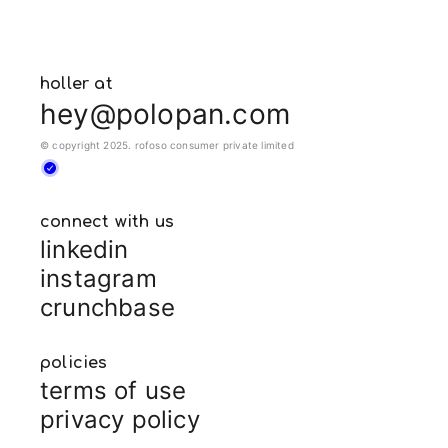
holler at
hey@polopan.com
© copyright 2025. rofoso consumer private limited
connect with us
linkedin
instagram
crunchbase
policies
terms of use
privacy policy