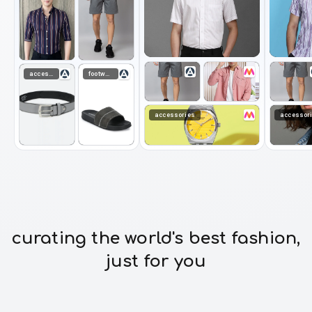
accessories
footwear
accessories
accessor
curating the world's best fashion,
just for you