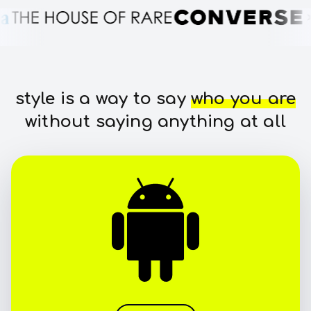
style is a way to say
who you are
without saying anything at all