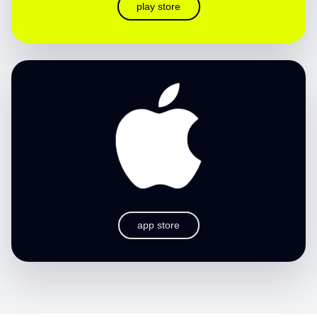
play store
app store