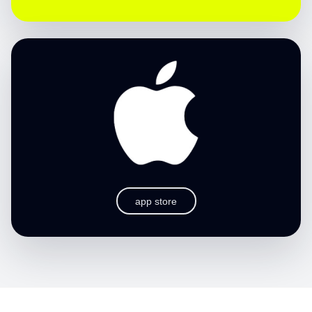
app store