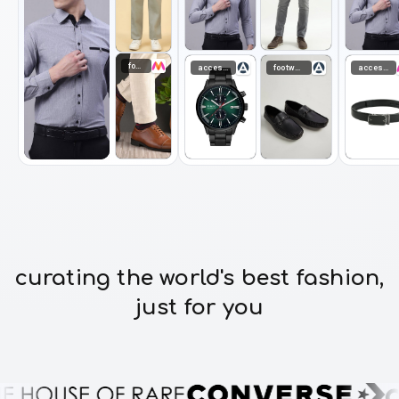
footwear
accessories
footwear
accessories
curating the world's best fashion,
just for you