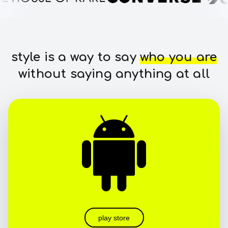
style is a way to say
who you are
without saying anything at all
play store