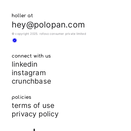
holler at
hey@polopan.com
© copyright 2025. rofoso consumer private limited
connect with us
linkedin
instagram
crunchbase
policies
terms of use
privacy policy