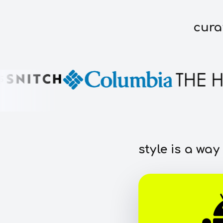
cura
style is a way