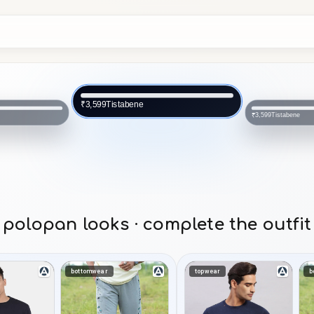
Tistabene
₹3,599
Tistabene
₹3,599
polopan looks · complete the outfit
bottomwear
topwear
b