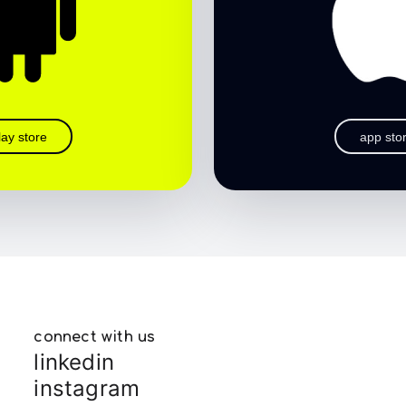
lay store
app sto
connect with us
linkedin
instagram