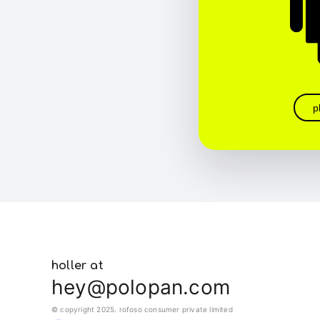
p
holler at
hey@polopan.com
© copyright 2025. rofoso consumer private limited