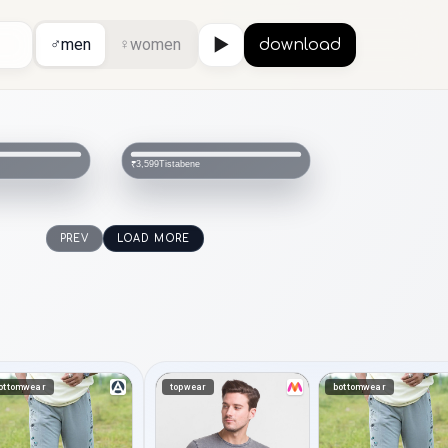
♂
men
♀
women
▶
download
Tistabene
₹3,599
PREV
LOAD MORE
ottomwear
topwear
bottomwear