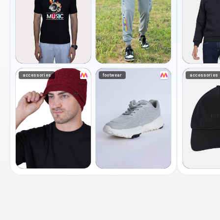
accessories
footwear
accessories