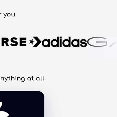
r you
nything at all