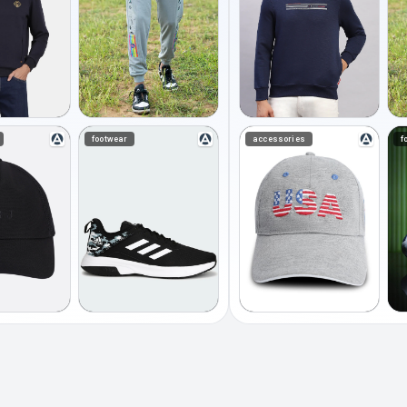
footwear
accessories
f