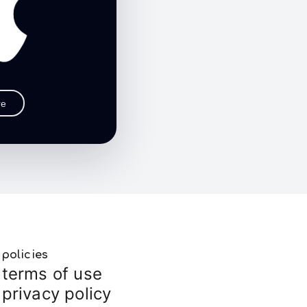
re
policies
terms of use
privacy policy