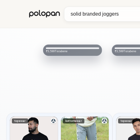
polopan
Tistabene
Tistabene
₹3,599
₹3,599
topwear
bottomwear
topwear