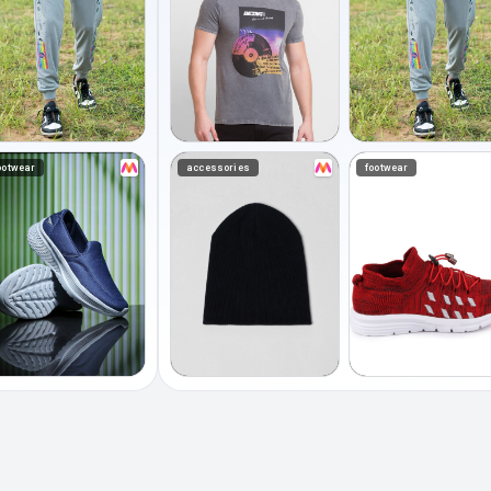
ootwear
accessories
footwear