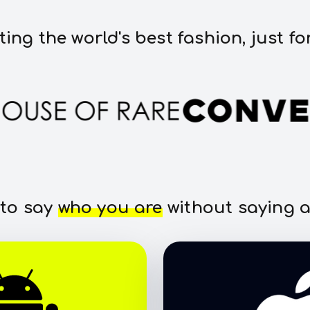
ting the world's best fashion, just fo
 to say
who you are
without saying a