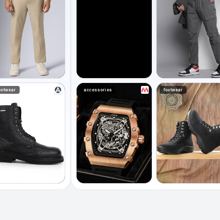
ootwear
accessories
footwear