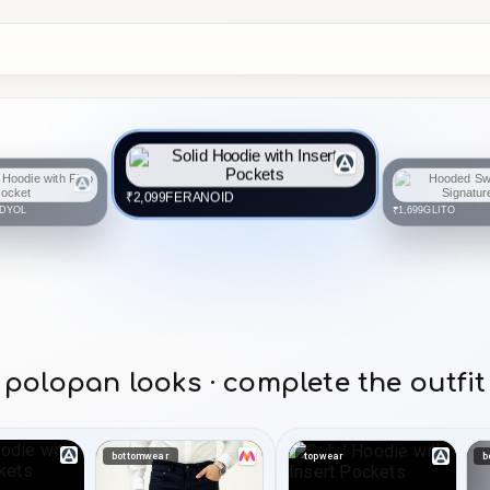
FERANOID
₹2,099
DYOL
GLITO
₹1,699
polopan looks · complete the outfit
bottomwear
topwear
b