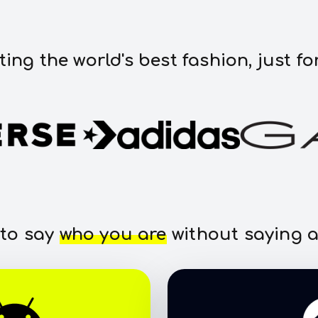
ting the world's best fashion, just fo
 to say
who you are
without saying a