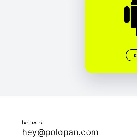
p
holler at
hey@polopan.com