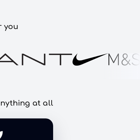
r you
nything at all