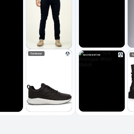
footwear
accessories
f