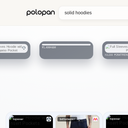
polopan
H&M
₹1,499
TREN
₹264
₹3,299
topwear
topwear
bottomwear