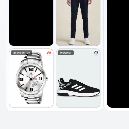
accessories
footwear