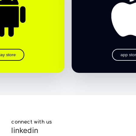
lay store
app sto
connect with us
linkedin