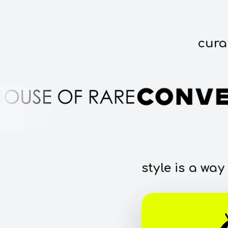
cura
style is a way