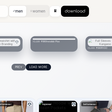
⏸
♂
men
♀
women
download
Instafab Plus
₹880
₹2,199
RIGO
₹690
₹1,499
PREV
LOAD MORE
ottomwear
topwear
bottomwear