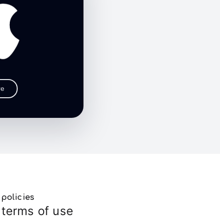
re
policies
terms of use