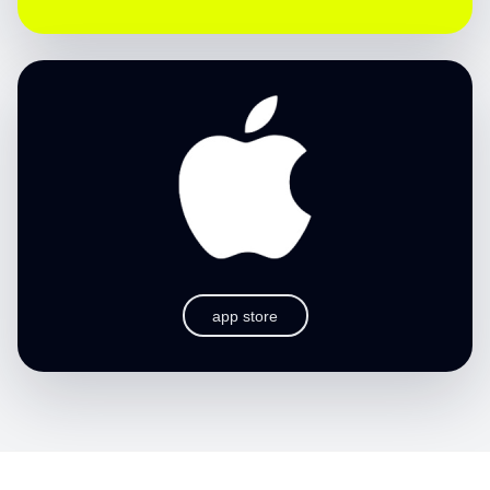
app store