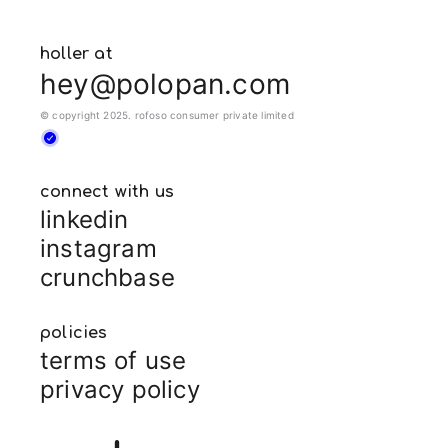
holler at
hey@polopan.com
© copyright 2025. rofoso consumer private limited
connect with us
linkedin
instagram
crunchbase
policies
terms of use
privacy policy