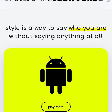
style is a way to say
who you are
without saying anything at all
play store