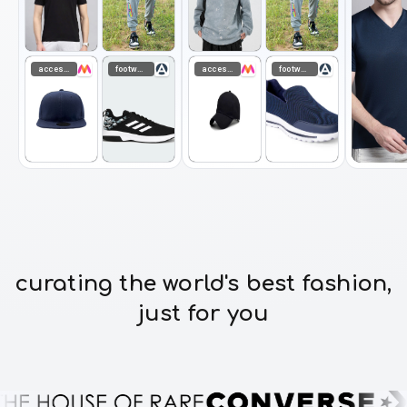
accessories
footwear
accessories
footwear
curating the world's best fashion,
just for you