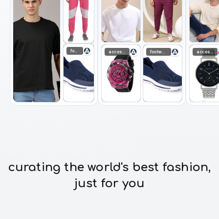
footwear
accessories
footwear
accessories
curating the world's best fashion,
just for you