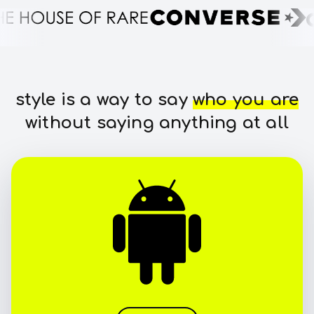
style is a way to say
who you are
without saying anything at all