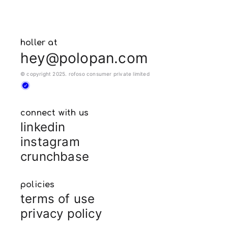
holler at
hey@polopan.com
© copyright 2025. rofoso consumer private limited
connect with us
linkedin
instagram
crunchbase
policies
terms of use
privacy policy