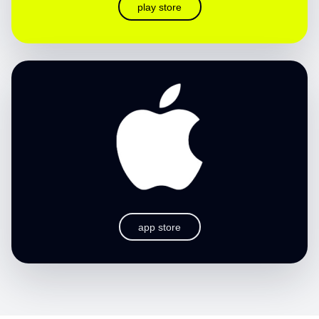
play store
app store