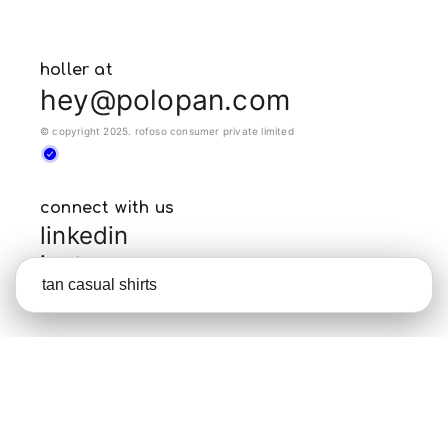
holler at
hey@polopan.com
© copyright 2025. rofoso consumer private limited
connect with us
linkedin
instagram
crunchbase
policies
terms of use
privacy policy