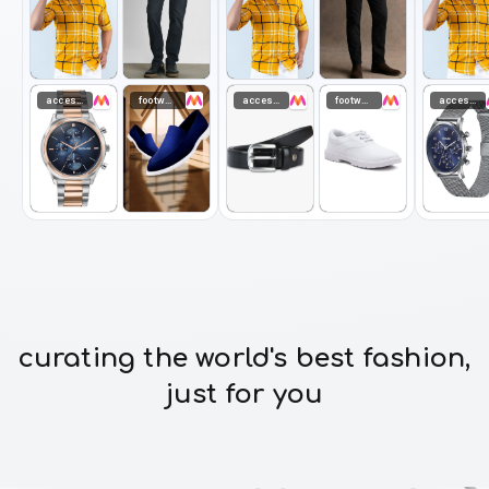
accessories
footwear
accessories
footwear
accessories
curating the world's best fashion,
just for you