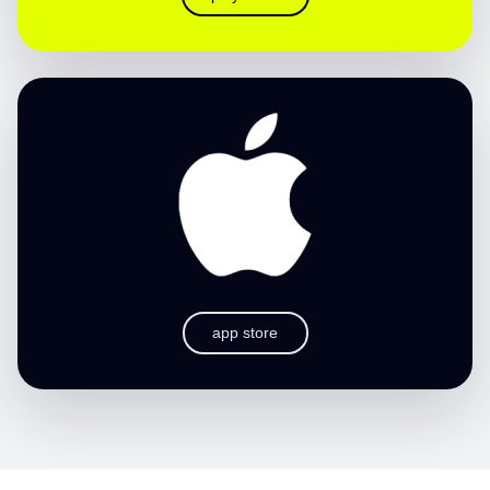
app store