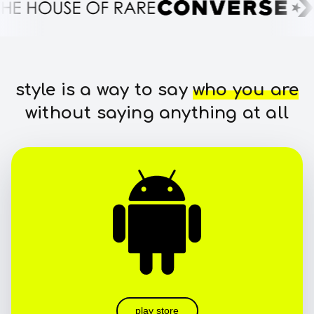
style is a way to say
who you are
without saying anything at all
play store