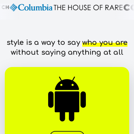
style is a way to say
who you are
without saying anything at all