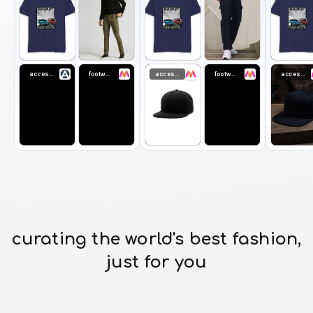
accessories
footwear
accessories
footwear
accessories
curating the world's best fashion,
just for you