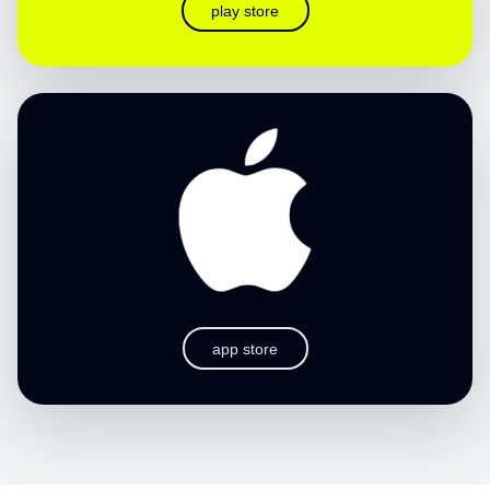
play store
app store