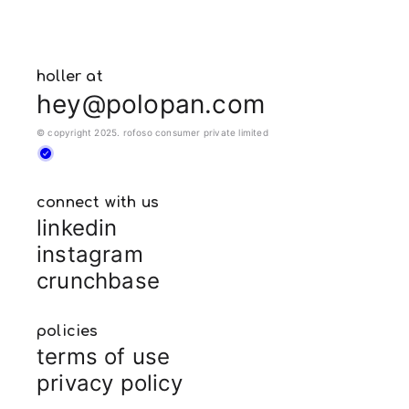
holler at
hey@polopan.com
© copyright 2025. rofoso consumer private limited
connect with us
linkedin
instagram
crunchbase
policies
terms of use
privacy policy