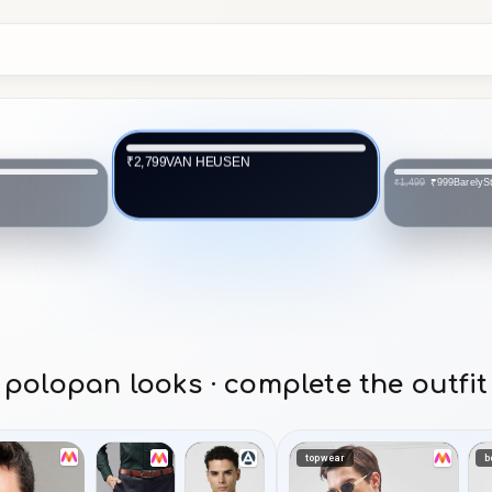
VAN HEUSEN
₹2,799
BarelySt
₹999
₹1,499
polopan looks · complete the outfit
topwear
b