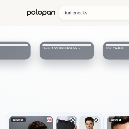
polopan
BONKERS CORNER
SZN
₹799
₹523
₹1,199
₹999
topwear
topwear