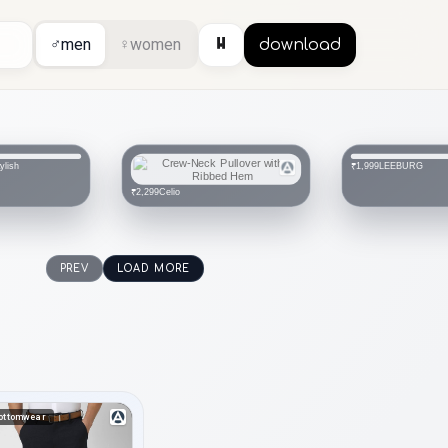
⏸
♂
men
♀
women
download
ylish
LEEBURG
₹1,999
Celio
₹2,299
PREV
LOAD MORE
ottomwear