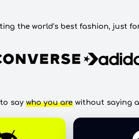
ting the world's best fashion, just fo
 to say
who you are
without saying a