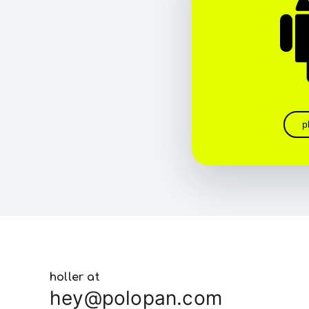
p
holler at
hey@polopan.com