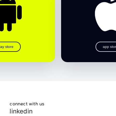
lay store
app sto
connect with us
linkedin