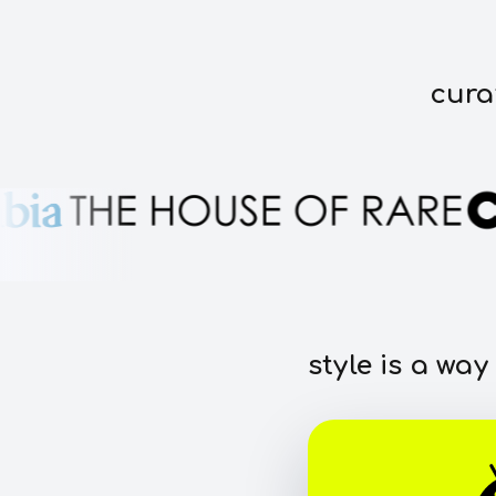
cura
style is a way