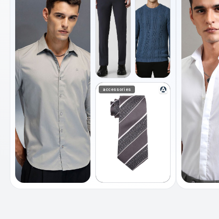
accessories