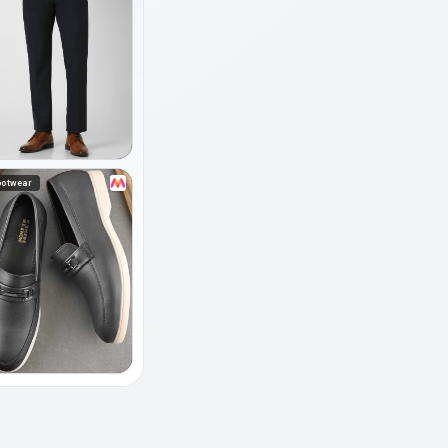
ootwear