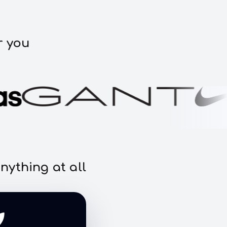
r you
nything at all