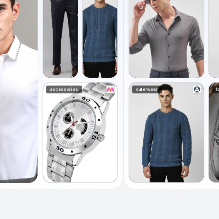
accessories
outerwear
f