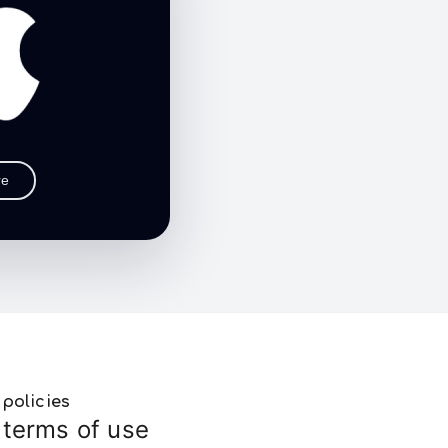
re
policies
terms of use