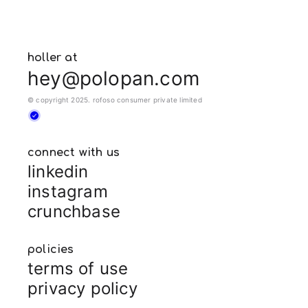
holler at
hey@polopan.com
© copyright 2025. rofoso consumer private limited
connect with us
linkedin
instagram
crunchbase
policies
terms of use
privacy policy