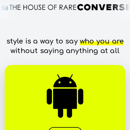
style is a way to say
who you are
without saying anything at all