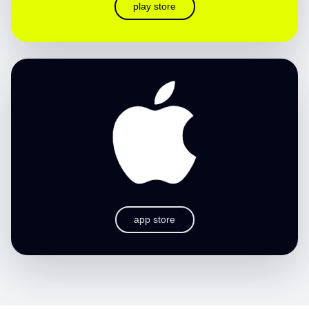
play store
app store