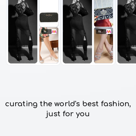
footwear
footwear
curating the world's best fashion,
just for you