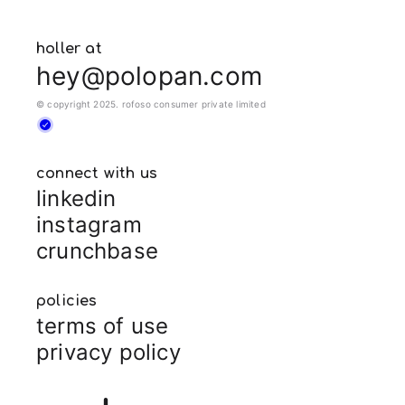
holler at
hey@polopan.com
© copyright 2025. rofoso consumer private limited
connect with us
linkedin
instagram
crunchbase
policies
terms of use
privacy policy