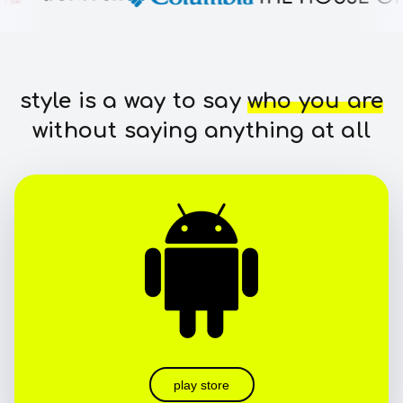
style is a way to say
who you are
without saying anything at all
play store