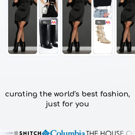
footwear
footwear
curating the world's best fashion,
just for you