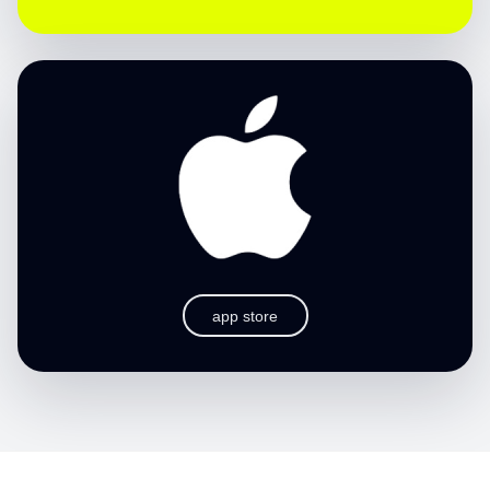
app store