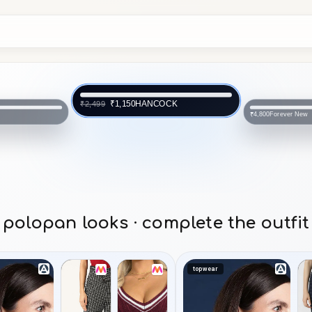
Forever New
₹4,800
NCOCK
SAM
₹1,874
polopan looks · complete the outfit