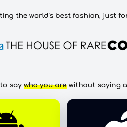
ting the world's best fashion, just fo
 to say
who you are
without saying a