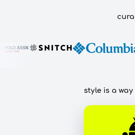
cura
style is a way