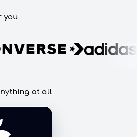
r you
nything at all