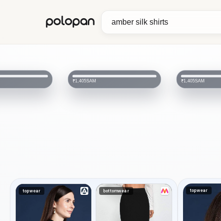
polopan
HA
₹1,150
₹2,499
SAM
₹1,405