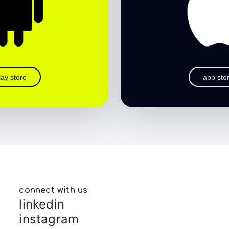
lay store
app sto
connect with us
linkedin
instagram