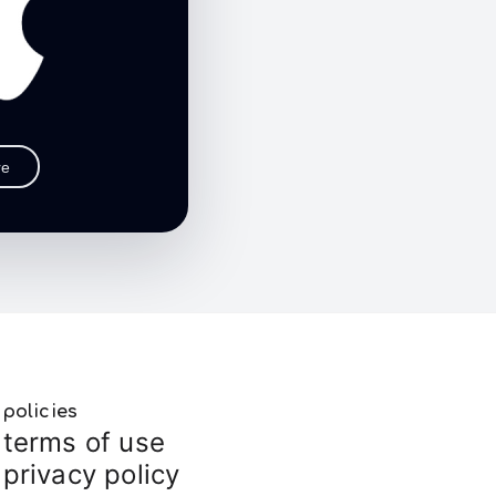
re
policies
terms of use
privacy policy