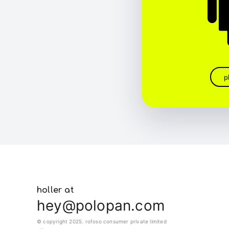
p
holler at
hey@polopan.com
© copyright 2025. rofoso consumer private limited