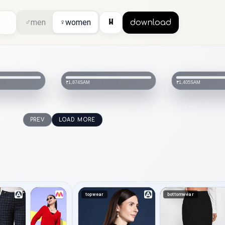
⏸
♂
men
♀
women
download
SAM
SAM
₹1,405
₹1,405
PREV
LOAD MORE