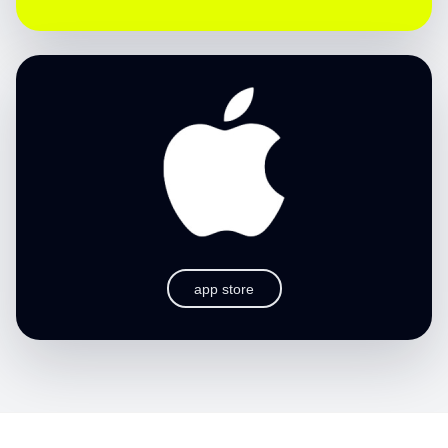
app store