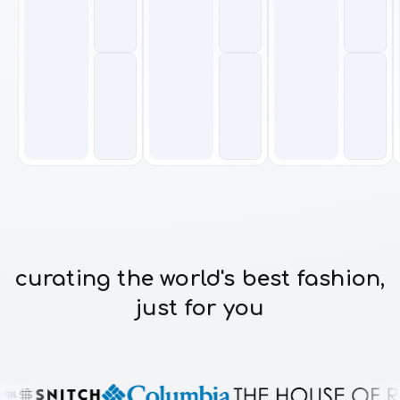
curating the world's best fashion,
just for you