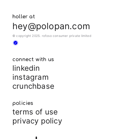
holler at
hey@polopan.com
© copyright 2025. rofoso consumer private limited
connect with us
linkedin
instagram
crunchbase
policies
terms of use
privacy policy