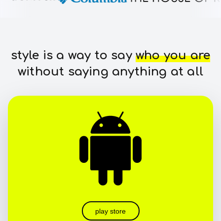
style is a way to say
who you are
without saying anything at all
play store