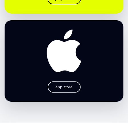
app store