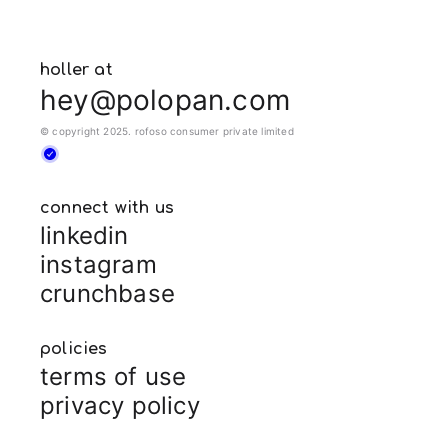
holler at
hey@polopan.com
© copyright 2025. rofoso consumer private limited
connect with us
linkedin
instagram
crunchbase
policies
terms of use
privacy policy