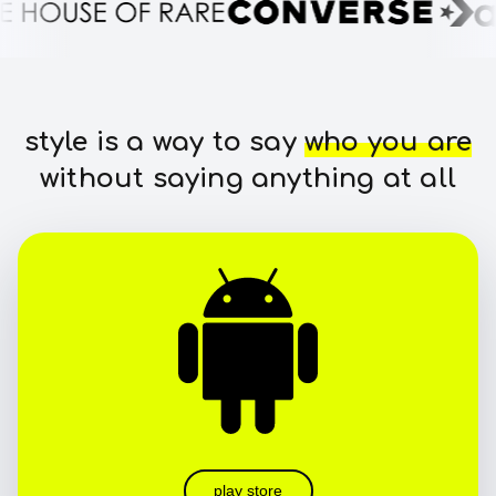
style is a way to say
who you are
without saying anything at all
play store