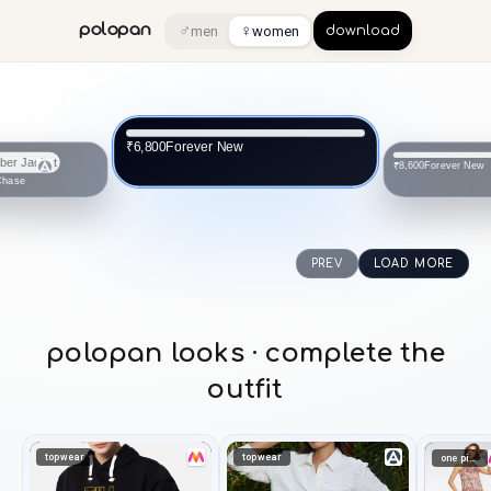
♂
♀
polopan
men
women
download
Forever New
₹6,800
Forever New
₹8,600
Chase
PREV
LOAD MORE
polopan looks · complete the
outfit
topwear
topwear
one piece