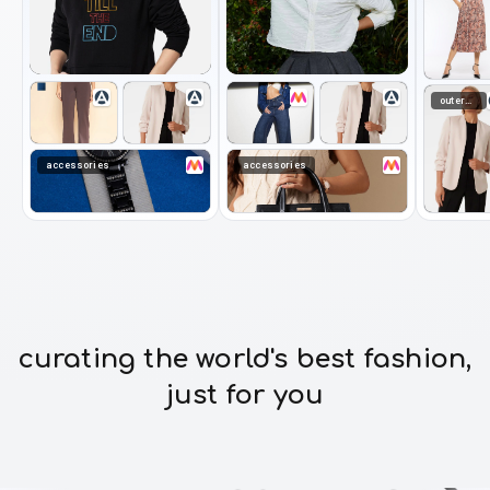
outerwear
accessories
accessories
curating the world's best fashion,
just for you