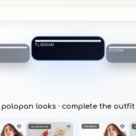
SAM
₹1,405
SAM
₹1,874
polopan looks · complete the outfit
one piece
accessories
a