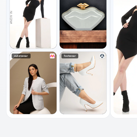
outerwear
footwear