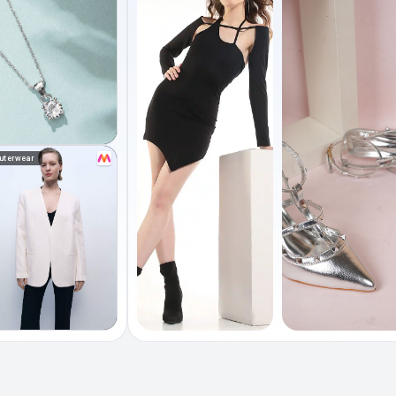
uterwear