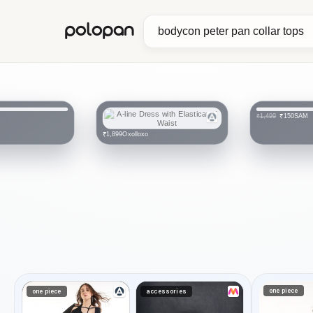
polopan
SAM
₹150
₹1,499
Oxolloxo
₹1,899
one piece
one piece
accessories