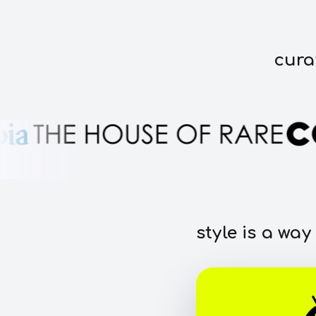
cura
style is a way