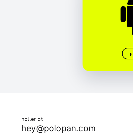
p
holler at
hey@polopan.com