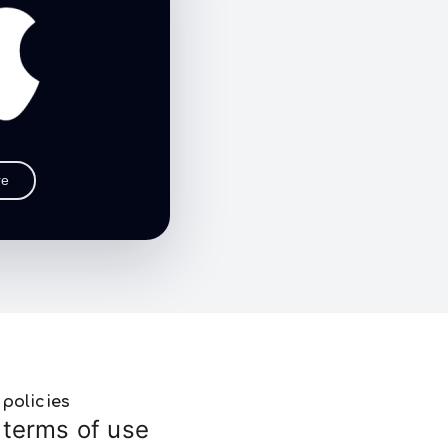
re
policies
terms of use