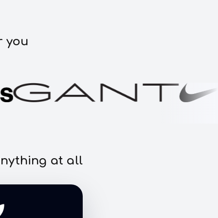
r you
nything at all