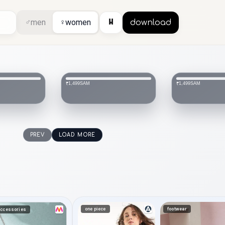
⏸
♂
men
♀
women
download
SAM
SAM
₹1,499
₹1,499
PREV
LOAD MORE
one piece
footwear
ccessories