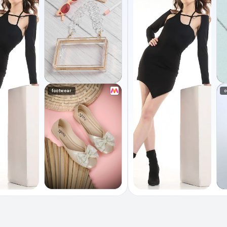
footwear
o