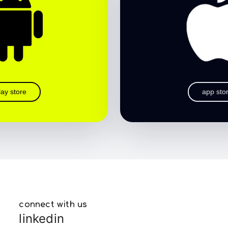
lay store
app sto
connect with us
linkedin