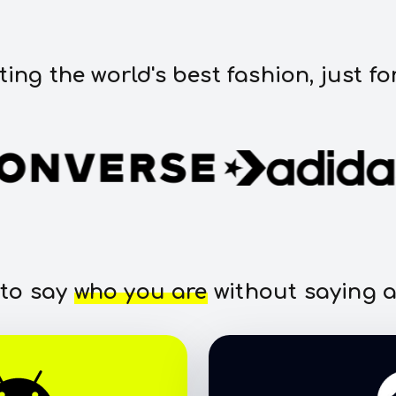
ting the world's best fashion, just fo
 to say
who you are
without saying a