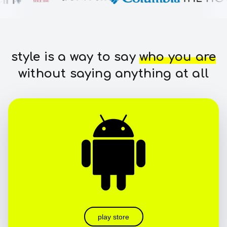
style is a way to say
who you are
without saying anything at all
play store