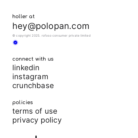
holler at
hey@polopan.com
© copyright 2025. rofoso consumer private limited
connect with us
linkedin
instagram
crunchbase
policies
terms of use
privacy policy