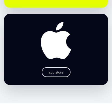
app store