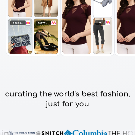
bottomwear
accessories
footwear
curating the world's best fashion,
just for you