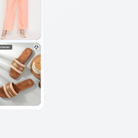
ootwear