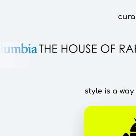
cura
style is a way