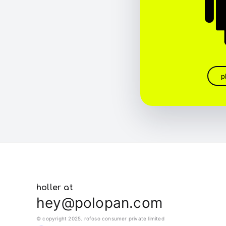
p
holler at
hey@polopan.com
© copyright 2025. rofoso consumer private limited