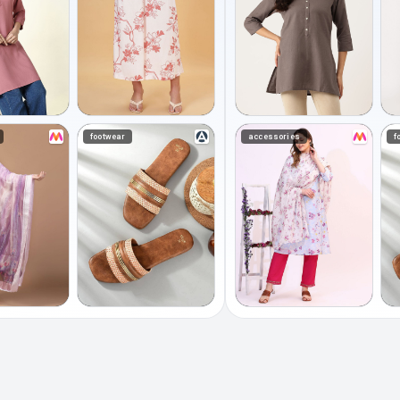
footwear
accessories
f