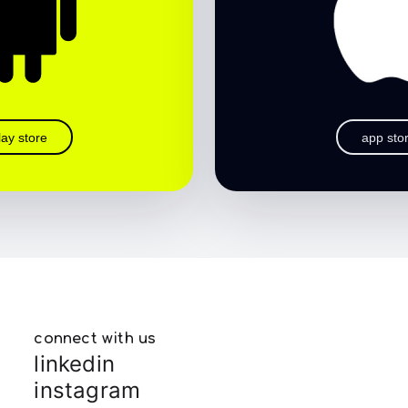
lay store
app sto
connect with us
linkedin
instagram