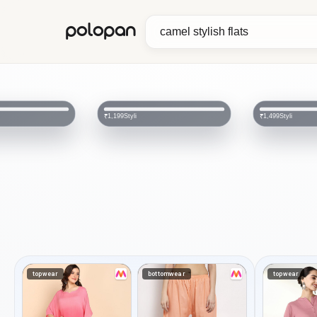
polopan
Styli
Styli
₹1,199
₹1,499
topwear
bottomwear
topwear