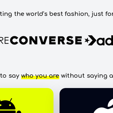
ting the world's best fashion, just fo
 to say
who you are
without saying a