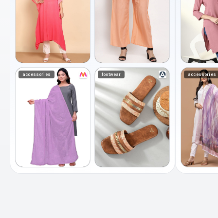
accessories
footwear
accessories