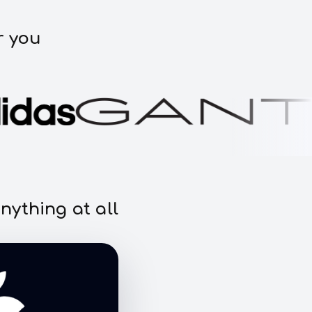
r you
nything at all