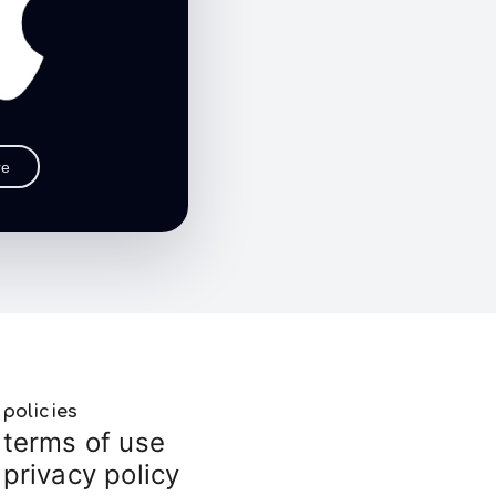
re
policies
terms of use
privacy policy