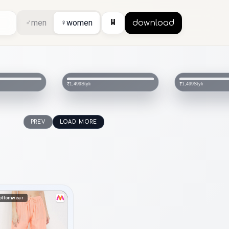
⏸
♂
men
♀
women
download
Styli
Styli
₹1,499
₹1,499
PREV
LOAD MORE
ottomwear