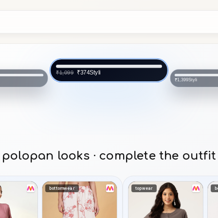
Styli
₹374
₹1,099
Styli
₹1,399
polopan looks · complete the outfit
bottomwear
topwear
b