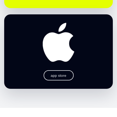
app store