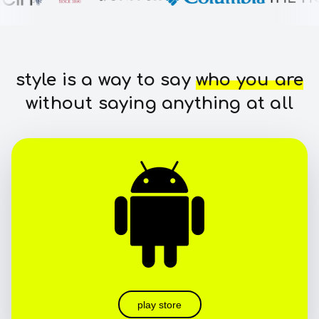
style is a way to say
who you are
without saying anything at all
play store