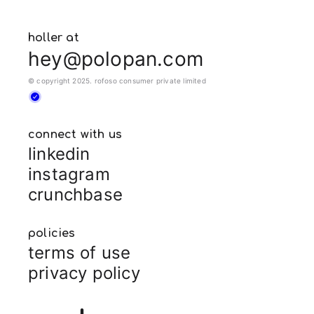
holler at
hey@polopan.com
© copyright 2025. rofoso consumer private limited
connect with us
linkedin
instagram
crunchbase
policies
terms of use
privacy policy