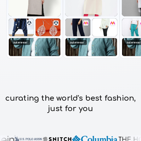
outerwear
outerwear
outerwear
curating the world's best fashion,
just for you