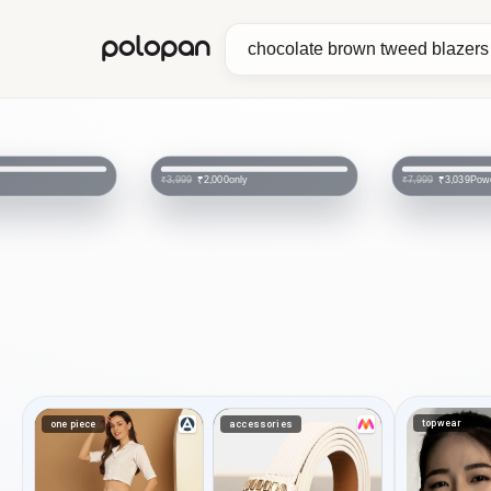
polopan
only
Pow
₹2,000
₹3,039
₹3,999
₹7,999
topwear
one piece
accessories