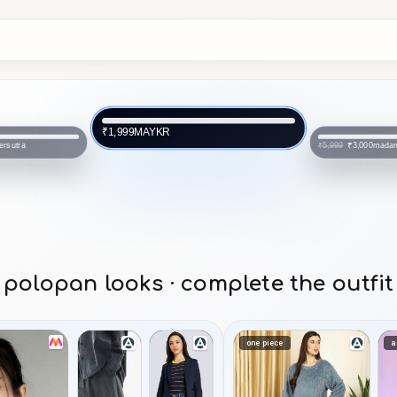
MAYKR
₹1,999
ersutra
mada
₹3,000
₹5,999
polopan looks · complete the outfit
one piece
a