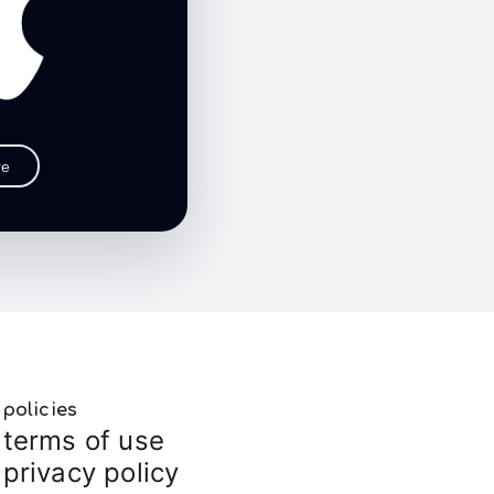
re
policies
terms of use
privacy policy