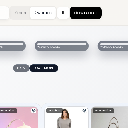
⏸
♂
men
♀
women
download
me
NO LABELS
NO LABELS
₹7,999
₹4,599
PREV
LOAD MORE
ccessories
one piece
accessories