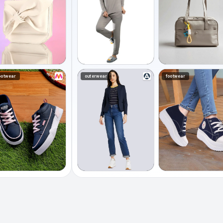
ootwear
outerwear
footwear