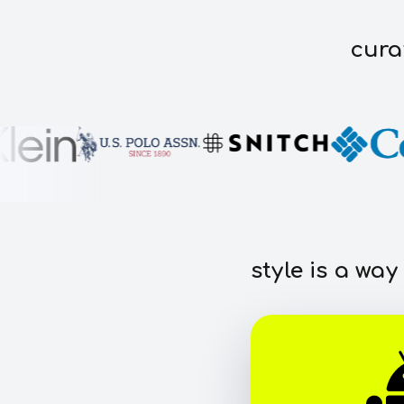
cura
style is a way