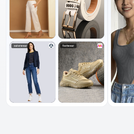
outerwear
footwear