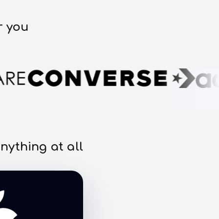
r you
nything at all