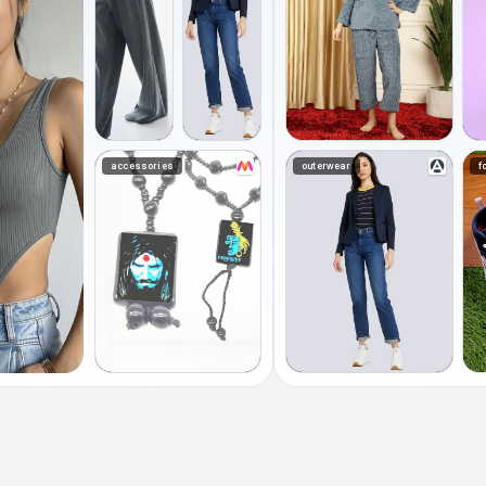
accessories
outerwear
f