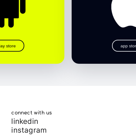
lay store
app sto
connect with us
linkedin
instagram