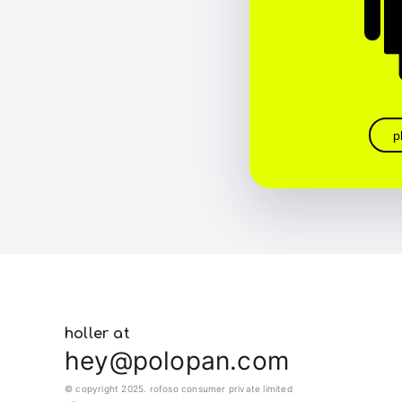
p
holler at
hey@polopan.com
© copyright 2025. rofoso consumer private limited