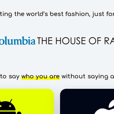
ting the world's best fashion, just fo
 to say
who you are
without saying a