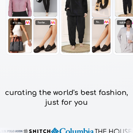
footwear
accessories
footwear
outerwear
curating the world's best fashion,
just for you