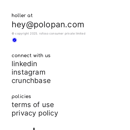
holler at
hey@polopan.com
© copyright 2025. rofoso consumer private limited
connect with us
linkedin
instagram
crunchbase
policies
terms of use
privacy policy