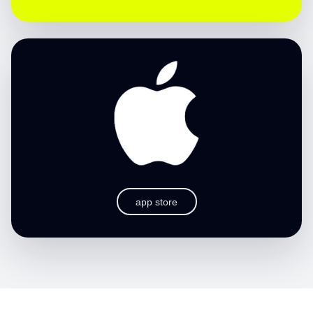
app store