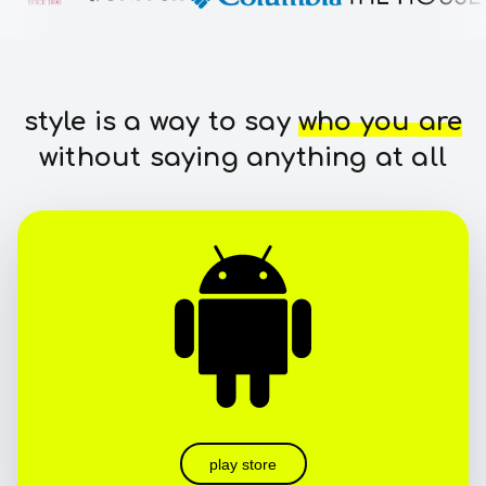
style is a way to say
who you are
without saying anything at all
play store