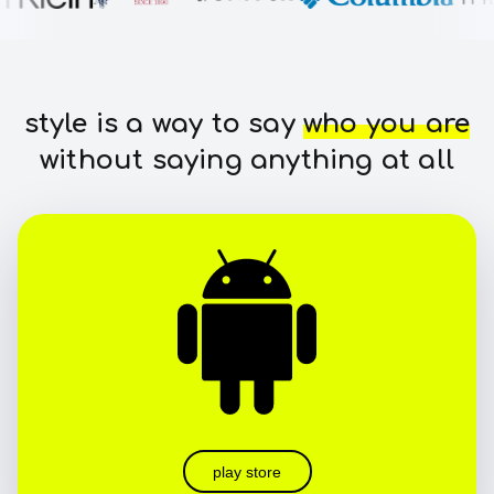
style is a way to say
who you are
without saying anything at all
play store