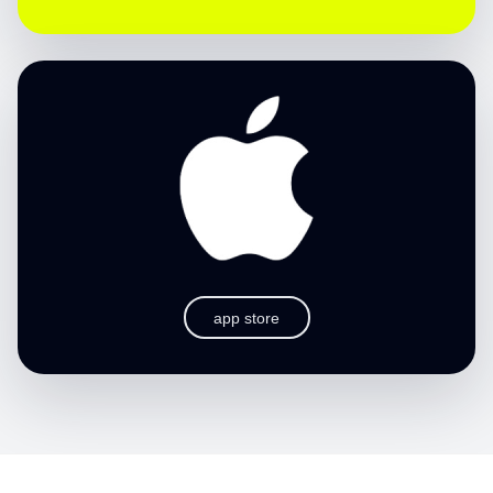
app store