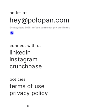
holler at
hey@polopan.com
© copyright 2025. rofoso consumer private limited
connect with us
linkedin
instagram
crunchbase
policies
terms of use
privacy policy