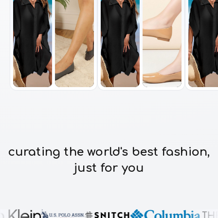
curating the world's best fashion,
just for you