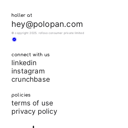
holler at
hey@polopan.com
© copyright 2025. rofoso consumer private limited
connect with us
linkedin
instagram
crunchbase
policies
terms of use
privacy policy