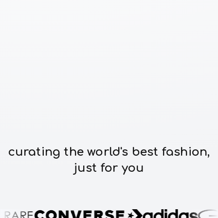
curating the world's best fashion,
just for you