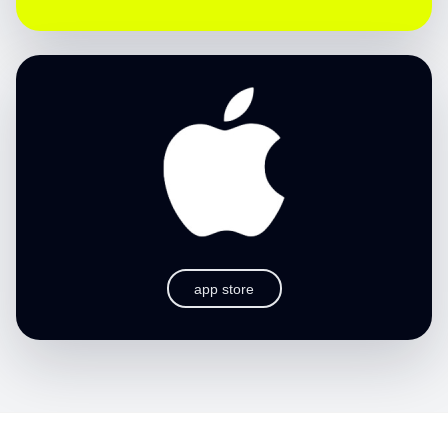
app store