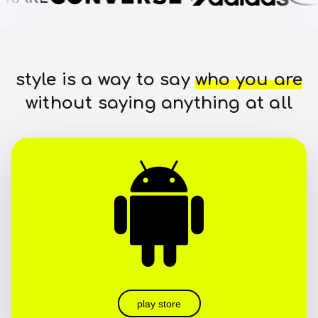
style is a way to say
who you are
without saying anything at all
play store