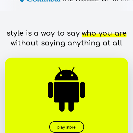
style is a way to say
who you are
without saying anything at all
play store