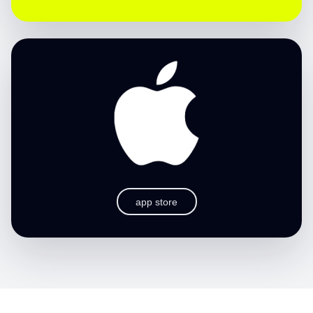
app store