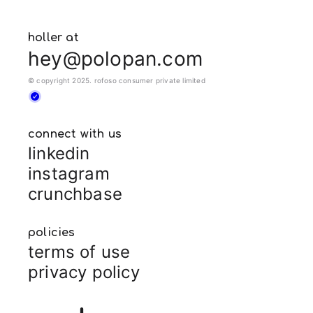
holler at
hey@polopan.com
© copyright 2025. rofoso consumer private limited
connect with us
linkedin
instagram
crunchbase
policies
terms of use
privacy policy