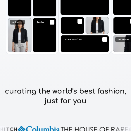
outerwear
footwear
accessories
outerwear
curating the world's best fashion,
just for you