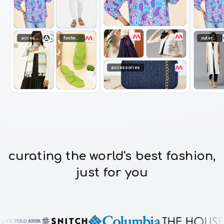
accessories
footwear
outerwear
accessories
curating the world's best fashion,
just for you