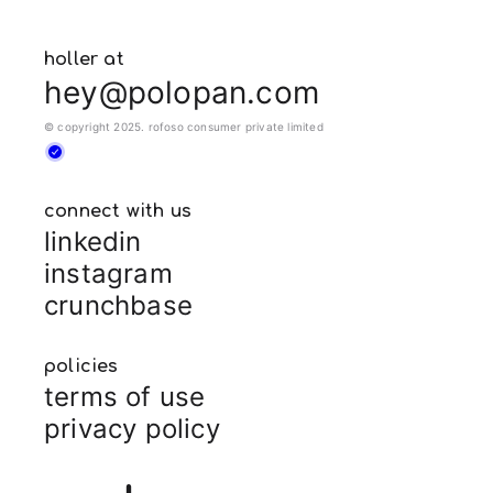
holler at
hey@polopan.com
© copyright 2025. rofoso consumer private limited
connect with us
linkedin
instagram
crunchbase
policies
terms of use
privacy policy