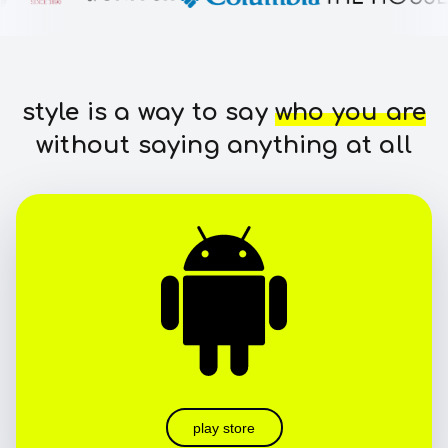
style is a way to say
who you are
without saying anything at all
play store