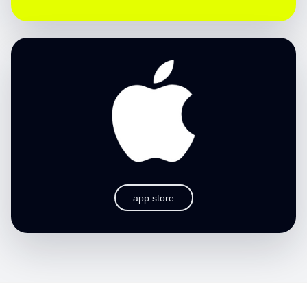
app store