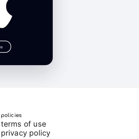
re
policies
terms of use
privacy policy