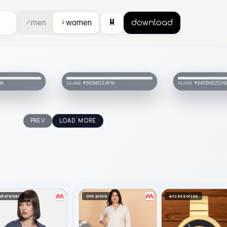
⏸
♂
men
♀
women
download
IA
SHEZONE
MOZAFIA
₹840
₹2,999
₹1,999
PREV
LOAD MORE