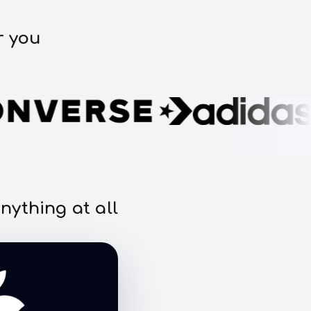
r you
nything at all