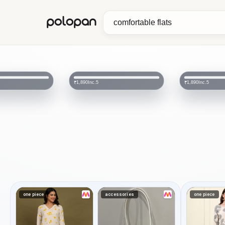
polopan
MOZA
₹900
Inc.5
₹2,499
₹1,890