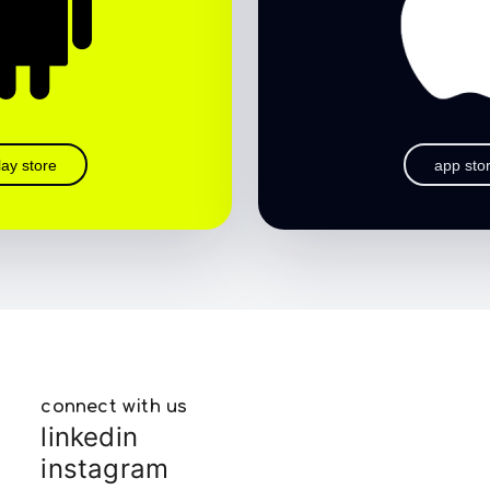
lay store
app sto
connect with us
linkedin
instagram