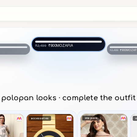
MOZAFIA
₹900
₹2,499
FIA
MOZAF
₹900
₹2,499
polopan looks · complete the outfit