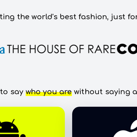
ting the world's best fashion, just fo
 to say
who you are
without saying a