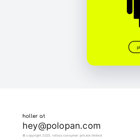
p
holler at
hey@polopan.com
© copyright 2025. rofoso consumer private limited