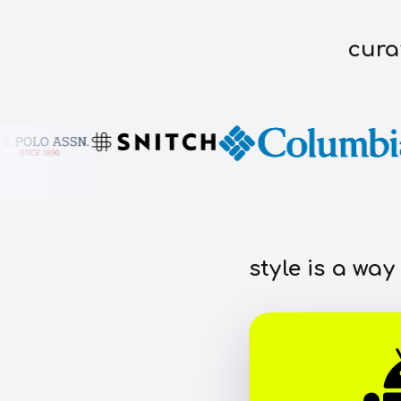
cura
style is a way