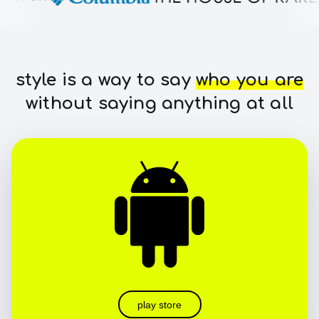
style is a way to say
who you are
without saying anything at all
play store