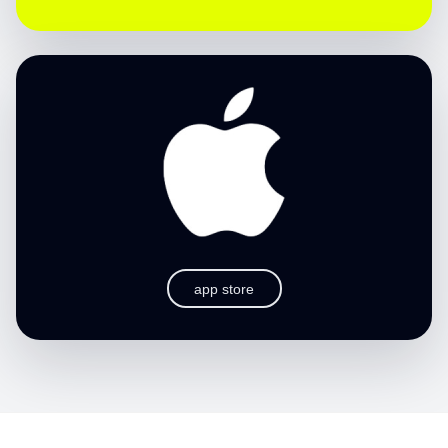
app store