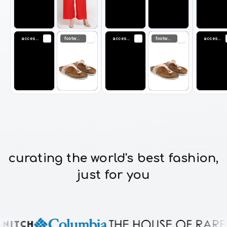
accessories
footwear
accessories
footwear
accessories
curating the world's best fashion,
just for you