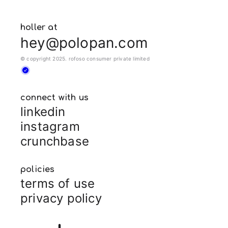
holler at
hey@polopan.com
© copyright 2025. rofoso consumer private limited
connect with us
linkedin
instagram
crunchbase
policies
terms of use
privacy policy