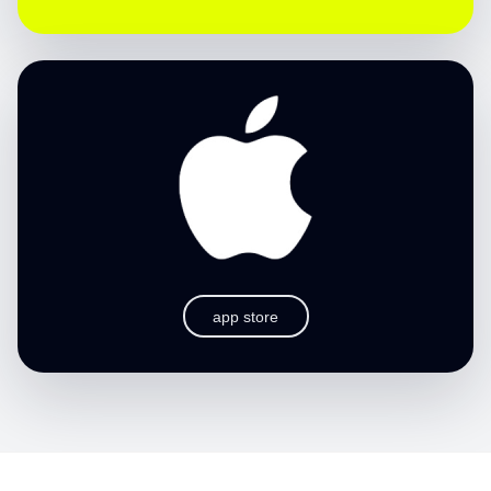
app store