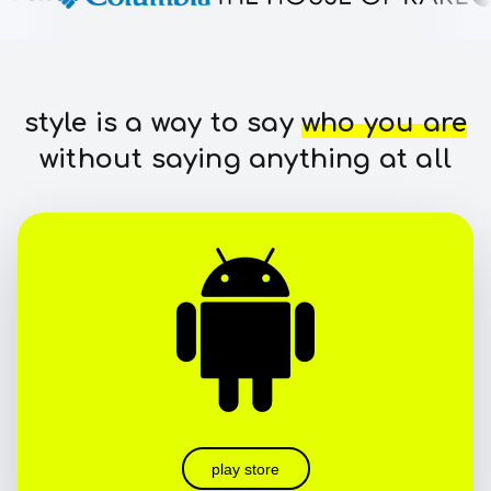
style is a way to say
who you are
without saying anything at all
play store