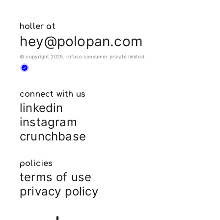
holler at
hey@polopan.com
© copyright 2025. rofoso consumer private limited
connect with us
linkedin
instagram
crunchbase
policies
terms of use
privacy policy