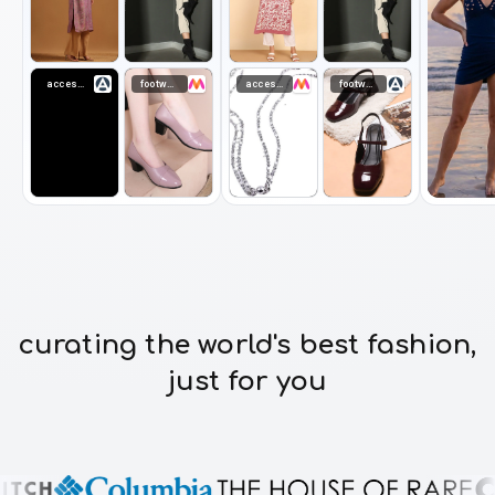
accessories
footwear
accessories
footwear
curating the world's best fashion,
just for you