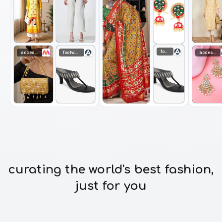
footwear
accessories
footwear
accessories
curating the world's best fashion,
just for you