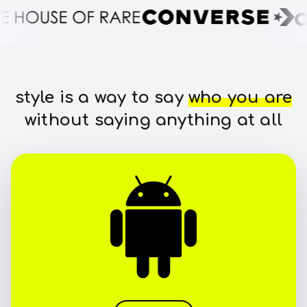
style is a way to say
who you are
without saying anything at all