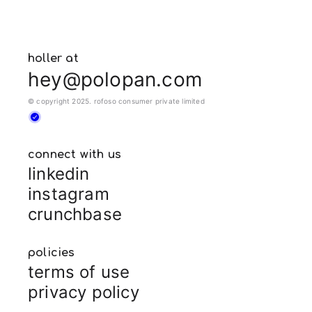
holler at
hey@polopan.com
© copyright 2025. rofoso consumer private limited
connect with us
linkedin
instagram
crunchbase
policies
terms of use
privacy policy