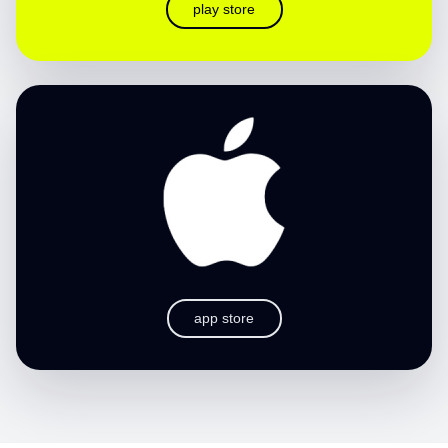
play store
app store