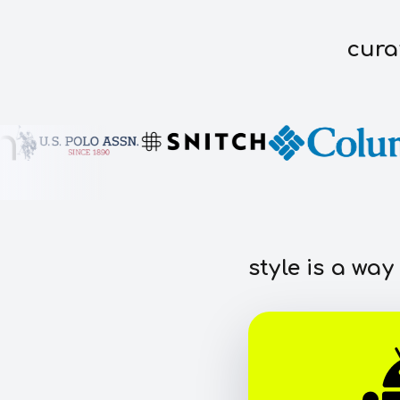
cura
style is a way