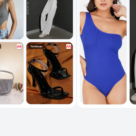
footwear