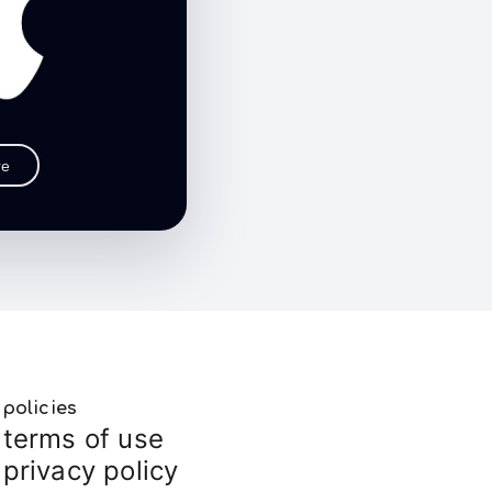
re
policies
terms of use
privacy policy