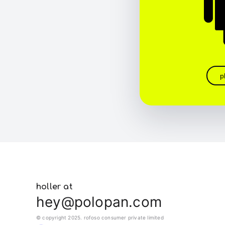
p
holler at
hey@polopan.com
© copyright 2025. rofoso consumer private limited