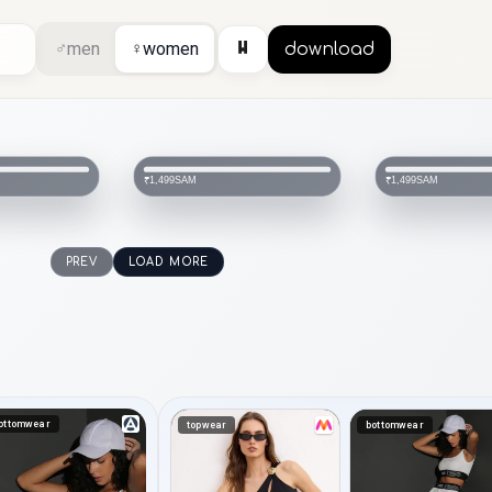
⏸
♂
men
♀
women
download
SAM
SAM
₹1,499
₹1,499
PREV
LOAD MORE
ottomwear
topwear
bottomwear