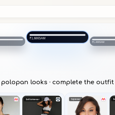
SAM
₹1,686
SAM
₹1,499
polopan looks · complete the outfit
topwear
b
bottomwear