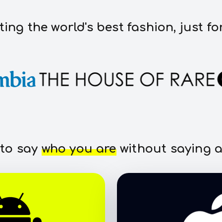
ting the world's best fashion, just fo
 to say
who you are
without saying a