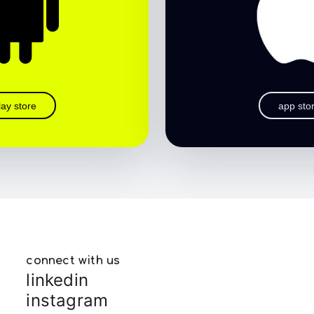
lay store
app sto
connect with us
linkedin
instagram