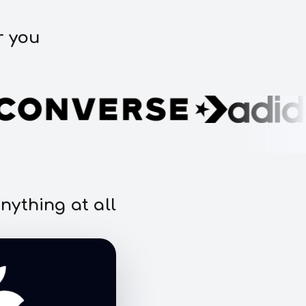
r you
nything at all