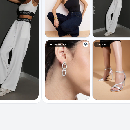
accessories
footwear