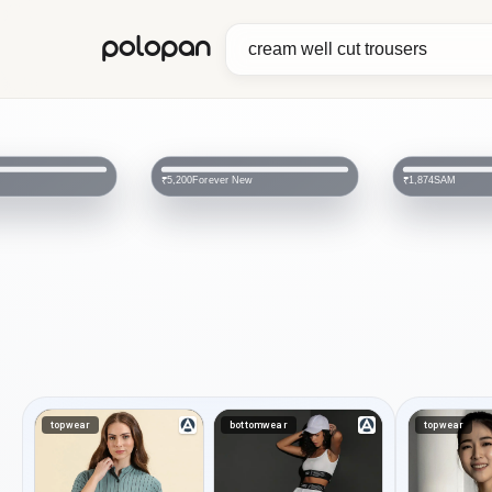
polopan
Forever New
SAM
₹5,200
₹1,874
topwear
bottomwear
topwear