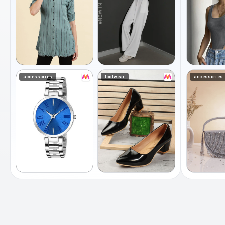
accessories
footwear
accessories